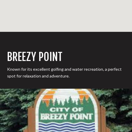
BREEZY POINT
Known for its excellent golfing and water recreation, a perfect
spot for relaxation and adventure.