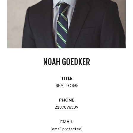
NOAH GOEDKER
TITLE
REALTOR®
PHONE
2187898339
EMAIL
[email protected]