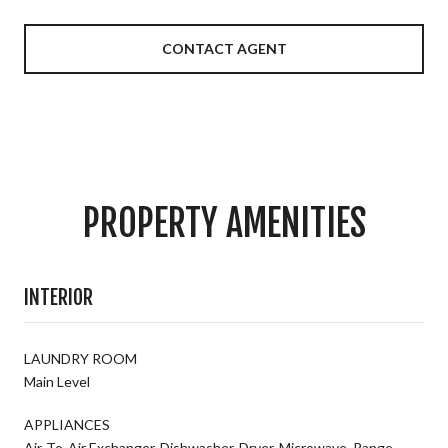
CONTACT AGENT
PROPERTY AMENITIES
INTERIOR
LAUNDRY ROOM
Main Level
APPLIANCES
Air-To-Air Exchanger, Dishwasher, Dryer, Microwave, Range,