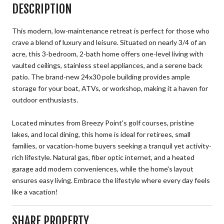
DESCRIPTION
This modern, low-maintenance retreat is perfect for those who
crave a blend of luxury and leisure. Situated on nearly 3/4 of an
acre, this 3-bedroom, 2-bath home offers one-level living with
vaulted ceilings, stainless steel appliances, and a serene back
patio. The brand-new 24x30 pole building provides ample
storage for your boat, ATVs, or workshop, making it a haven for
outdoor enthusiasts.
Located minutes from Breezy Point's golf courses, pristine
lakes, and local dining, this home is ideal for retirees, small
families, or vacation-home buyers seeking a tranquil yet activity-
rich lifestyle. Natural gas, fiber optic internet, and a heated
garage add modern conveniences, while the home's layout
ensures easy living. Embrace the lifestyle where every day feels
like a vacation!
SHARE PROPERTY