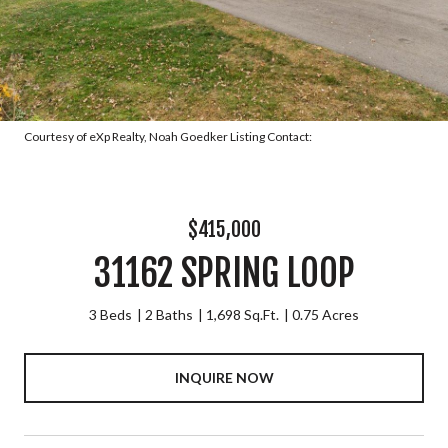
Courtesy of eXp Realty, Noah Goedker Listing Contact:
$415,000
31162 SPRING LOOP
3 Beds
2 Baths
1,698 Sq.Ft.
0.75 Acres
INQUIRE NOW