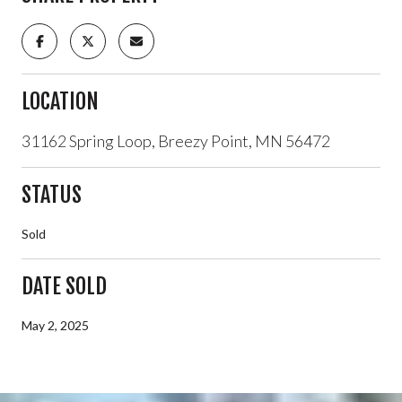
LOCATION
31162 Spring Loop, Breezy Point, MN 56472
STATUS
Sold
DATE SOLD
May 2, 2025