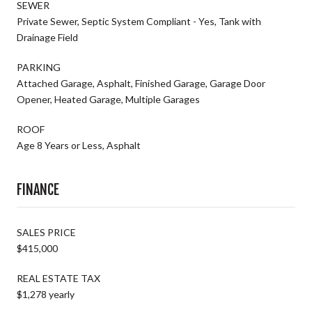
SEWER
Private Sewer, Septic System Compliant - Yes, Tank with
Drainage Field
PARKING
Attached Garage, Asphalt, Finished Garage, Garage Door
Opener, Heated Garage, Multiple Garages
ROOF
Age 8 Years or Less, Asphalt
FINANCE
SALES PRICE
$415,000
REAL ESTATE TAX
$1,278 yearly