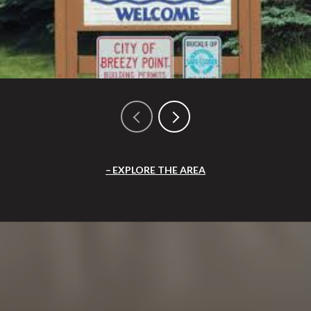
EXPLORE THE AREA