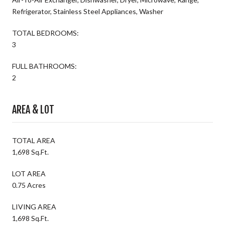
Refrigerator, Stainless Steel Appliances, Washer
TOTAL BEDROOMS:
3
FULL BATHROOMS:
2
AREA & LOT
TOTAL AREA
1,698 Sq.Ft.
LOT AREA
0.75 Acres
LIVING AREA
1,698 Sq.Ft.