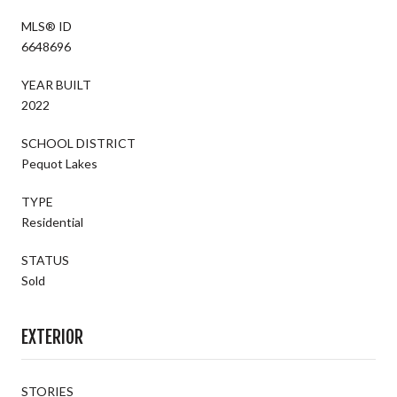
MLS® ID
6648696
YEAR BUILT
2022
SCHOOL DISTRICT
Pequot Lakes
TYPE
Residential
STATUS
Sold
EXTERIOR
STORIES