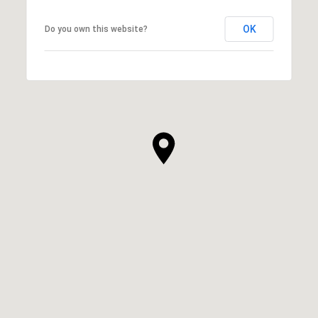
OK
Do you own this website?