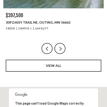
$397,500
309 DAISY TRAIL NE, OUTING, MN 56662
2 BEDS
2 BATHS
1,164 SQ.FT.
VIEW ALL
This page can't load Google Maps correctly.