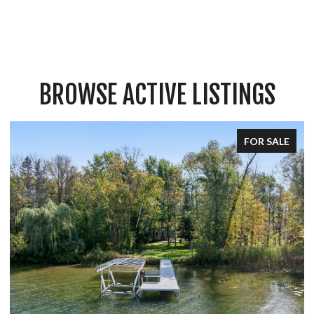
BROWSE ACTIVE LISTINGS
FOR SALE