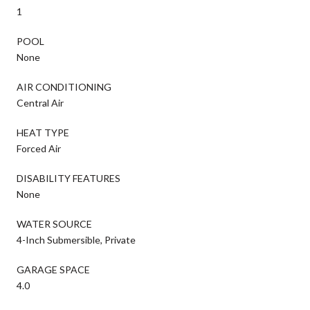
1
POOL
None
AIR CONDITIONING
Central Air
HEAT TYPE
Forced Air
DISABILITY FEATURES
None
WATER SOURCE
4-Inch Submersible, Private
GARAGE SPACE
4.0