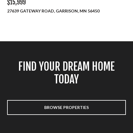
$15,999
27639 GATEWAY ROAD, GARRISON, MN 56450
FIND YOUR DREAM HOME
TODAY
BROWSE PROPERTIES