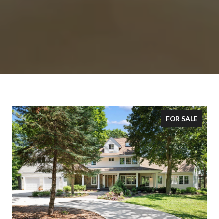
FOR SALE