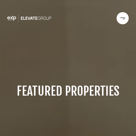
FEATURED PROPERTIES