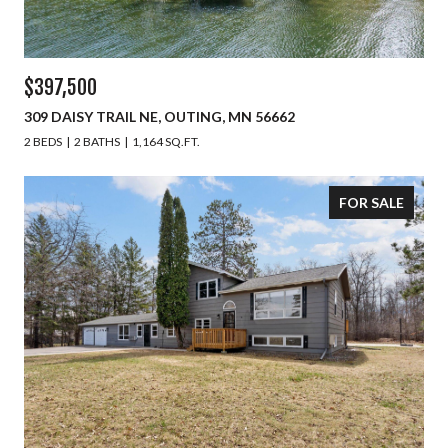
$397,500
309 DAISY TRAIL NE, OUTING, MN 56662
2 BEDS
2 BATHS
1,164 SQ.FT.
FOR SALE