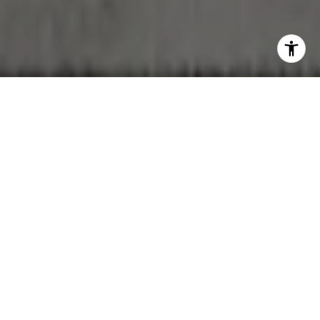
WORK WITH NOAH