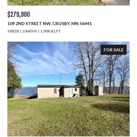
$279,900
109 2ND STREET NW, CROSBY, MN 56441
3 BEDS
2 BATHS
1,908 SQ.FT.
FOR SALE