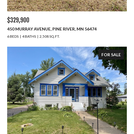
$329,900
450 MURRAY AVENUE, PINE RIVER, MN 56474
6 BEDS
4 BATHS
2,508 SQ.FT.
FOR SALE