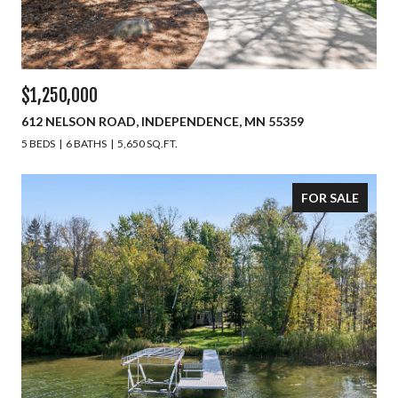
$1,250,000
612 NELSON ROAD, INDEPENDENCE, MN 55359
5 BEDS
6 BATHS
5,650 SQ.FT.
FOR SALE