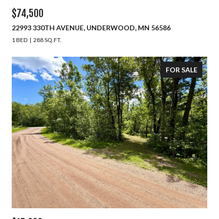
$74,500
22993 330TH AVENUE, UNDERWOOD, MN 56586
1 BED
288 SQ.FT.
FOR SALE