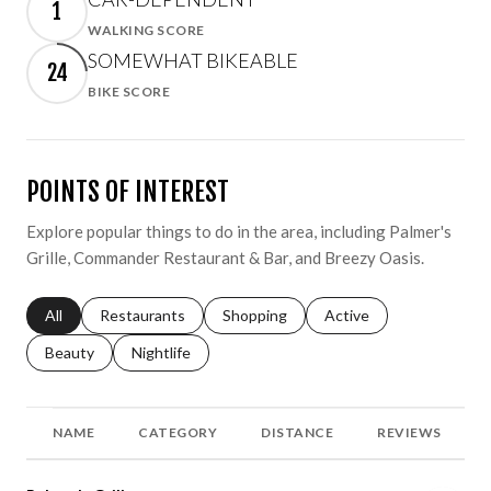
1
WALKING SCORE
Learn More
SOMEWHAT BIKEABLE
24
BIKE SCORE
Learn More
POINTS OF INTEREST
Explore popular things to do in the area, including Palmer's
Grille, Commander Restaurant & Bar, and Breezy Oasis.
Search businesses related to
All
Search businesses related to
Restaurants
Search businesses related to
Shopping
Search businesses relat
Active
Search businesses related to
Beauty
Search businesses related to
Nightlife
NAME
CATEGORY
DISTANCE
REVIEWS