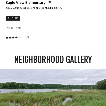
Eagle View Elementary
6539 County Rd 11, Breezy Point, MN, 56472
PUBLIC
PreK - 4th
4/5
NEIGHBORHOOD GALLERY
SHOW MORE