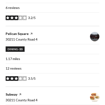
6 reviews
3.2/5
stars
Visit the
Pelican Square
page on Yelp
Search
30211 County Road 4
on Google Maps
DINING · $$
1.17
miles
12 reviews
3.5/5
stars
Visit the
Subway
page on Yelp
Search
30211 County Road 4
on Google Maps