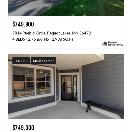
$749,900
7814 Pueblo Circle, Pequot Lakes, MN 56472
4 BEDS
2.75 BATHS
2,938 SQ.FT.
PENDING
MLS® 6657847
$749,000