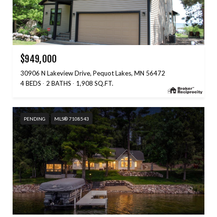
$949,000
30906 N Lakeview Drive, Pequot Lakes, MN 56472
4 BEDS
2 BATHS
1,908 SQ.FT.
PENDING
MLS® 7108543