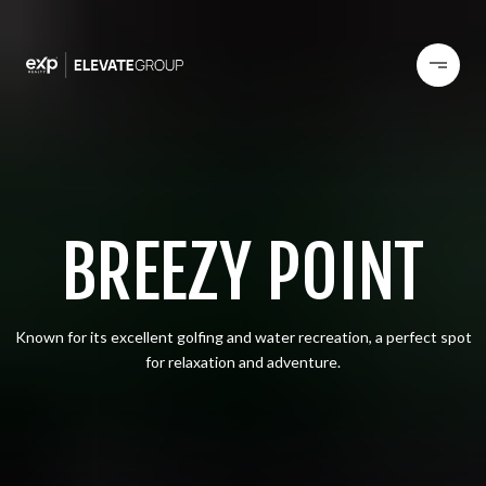
BREEZY POINT
Known for its excellent golfing and water recreation, a perfect spot
for relaxation and adventure.