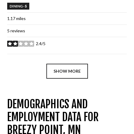
DINING · $
1.17
miles
5 reviews
2.4/5
stars
SHOW MORE
DEMOGRAPHICS AND
EMPLOYMENT DATA FOR
BREEZY POINT, MN