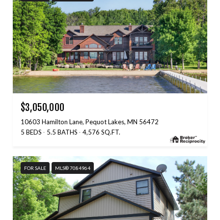
$3,050,000
10603 Hamilton Lane, Pequot Lakes, MN 56472
5 BEDS
5.5 BATHS
4,576 SQ.FT.
FOR SALE
MLS® 7084964