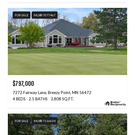
FOR SALE
MLS® 7077467
$797,000
7272 Fairway Lane, Breezy Point, MN 56472
4 BEDS
2.5 BATHS
3,808 SQ.FT.
FOR SALE
MLS® 7116634