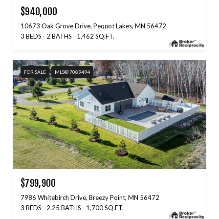
$940,000
10673 Oak Grove Drive, Pequot Lakes, MN 56472
3 BEDS
2 BATHS
1,462 SQ.FT.
FOR SALE
MLS® 7089494
$799,900
7986 Whitebirch Drive, Breezy Point, MN 56472
3 BEDS
2.25 BATHS
1,700 SQ.FT.