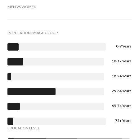
MEN VS WOMEN
POPULATION BY AGE GROUP
0-9 Years
10-17 Years
18-24 Years
25-64 Years
65-74 Years
75+ Years
EDUCATION LEVEL