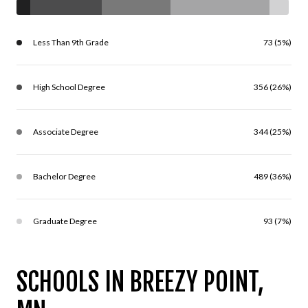
Less Than 9th Grade
73 (5%)
High School Degree
356 (26%)
Associate Degree
344 (25%)
Bachelor Degree
489 (36%)
Graduate Degree
93 (7%)
SCHOOLS IN BREEZY POINT,