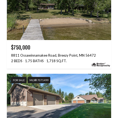
$750,000
8811 Ossawinnamakee Road, Breezy Point, MN 56472
2 BEDS
1.75 BATHS
1,718 SQ.FT.
FOR SALE
MLS® 7071499