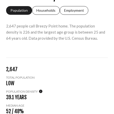
Population
Households
Employment
2,647 people call Breezy Point home. The population
density is 226 and the largest age group is
between 25 and
64 years old.
Data provided by the U.S. Census Bureau.
2,647
TOTAL POPULATION
LOW
POPULATION DENSITY
39.1 YEARS
MEDIAN AGE
52 / 48%