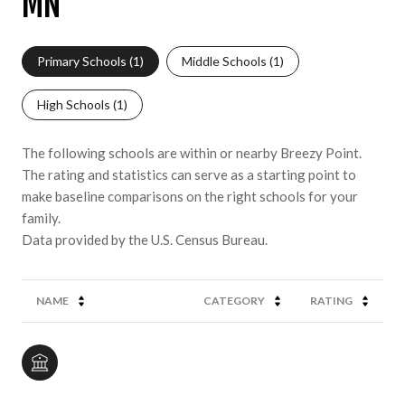
MN
Primary Schools (
1
)
Middle Schools (
1
)
High Schools (
1
)
The following schools are within or nearby Breezy Point.
The rating and statistics can serve as a starting point to
make baseline comparisons on the right schools for your
family.
NAME
CATEGORY
RATING