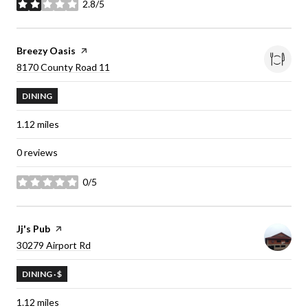
2.8/5
stars
Visit the
Breezy Oasis
page on Yelp
Search
8170 County Road 11
on Google Maps
DINING
1.12
miles
0 reviews
0/5
stars
Visit the
Jj's Pub
page on Yelp
Search
30279 Airport Rd
on Google Maps
DINING · $
1.12
miles