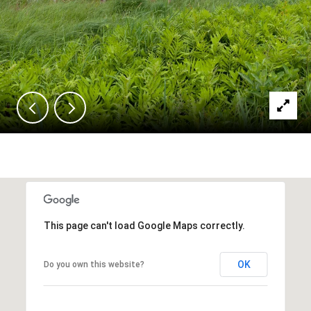
This page can't load Google Maps correctly.
OK
Do you own this website?