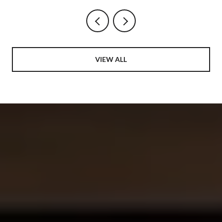
VIEW ALL