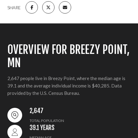
SHARE
OVERVIEW FOR BREEZY POINT,
MN
2,647 people live in Breezy Point, where the median age is
39.1 and the average individual income is $40,285. Data
provided by the U.S. Census Bureau.
2,647
TOTAL POPULATION
39.1 YEARS
MEDIAN AGE