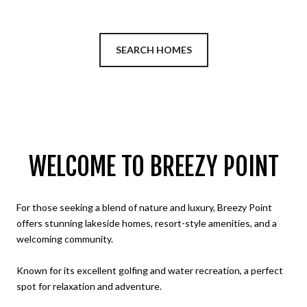
SEARCH HOMES
WELCOME TO BREEZY POINT
For those seeking a blend of nature and luxury, Breezy Point
offers stunning lakeside homes, resort-style amenities, and a
welcoming community.
Known for its excellent golfing and water recreation, a perfect
spot for relaxation and adventure.