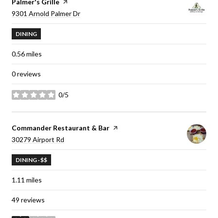
Visit the
Palmer's Grille
page on Yelp
Search
9301 Arnold Palmer Dr
on Google Maps
DINING
0.56
miles
0 reviews
0/5
stars
Visit the
Commander Restaurant & Bar
page on Yelp
Search
30279 Airport Rd
on Google Maps
DINING · $$
1.11
miles
49 reviews