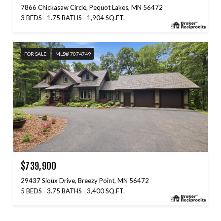
7866 Chickasaw Circle, Pequot Lakes, MN 56472
3 BEDS
1.75 BATHS
1,904 SQ.FT.
FOR SALE
MLS® 7074749
$739,900
29437 Sioux Drive, Breezy Point, MN 56472
5 BEDS
3.75 BATHS
3,400 SQ.FT.