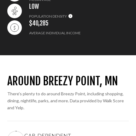
LOW
POPULATION DENSITY
$40,285
AVERAGE INDIVIDUAL INCOME
AROUND BREEZY POINT, MN
There's plenty to do around Breezy Point, including shopping,
dining, nightlife, parks, and more. Data provided by Walk Score
and Yelp.
CAR-DEPENDENT