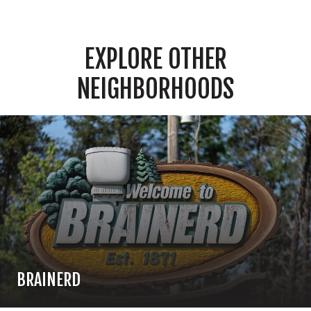
EXPLORE OTHER
NEIGHBORHOODS
BRAINERD