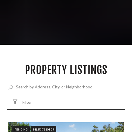
PROPERTY LISTINGS
Filter
PENDING
MLS® 7110859