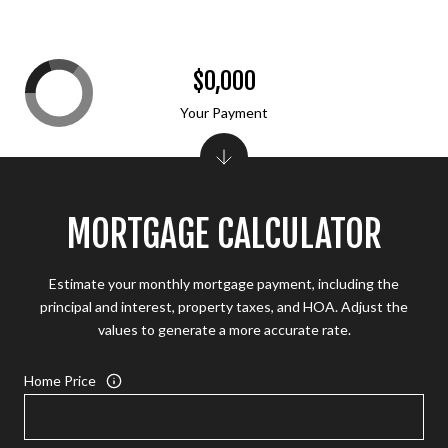
$0,000
Your Payment
MORTGAGE CALCULATOR
Estimate your monthly mortgage payment, including the
principal and interest, property taxes, and HOA. Adjust the
values to generate a more accurate rate.
Home Price