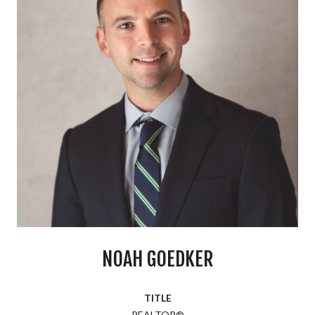
NOAH GOEDKER
TITLE
REALTOR®