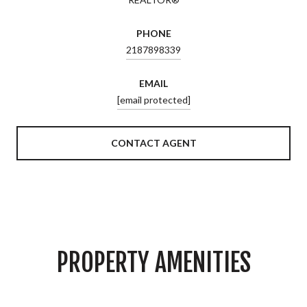
PHONE
2187898339
EMAIL
[email protected]
CONTACT AGENT
PROPERTY AMENITIES