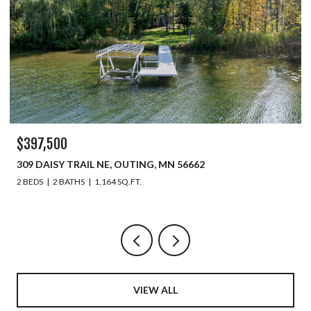
$397,500
309 DAISY TRAIL NE, OUTING, MN 56662
2 BEDS
2 BATHS
1,164 SQ.FT.
VIEW ALL