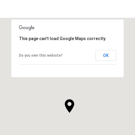
This page can't load Google Maps correctly.
OK
Do you own this website?