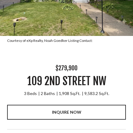
Courtesy of eXp Realty, Noah Goedker Listing Contact:
$279,900
109 2ND STREET NW
3 Beds
2 Baths
1,908 Sq.Ft.
9,583.2 Sq.Ft.
INQUIRE NOW