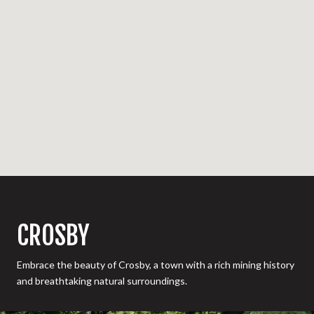
CROSBY
Embrace the beauty of Crosby, a town with a rich mining history
and breathtaking natural surroundings.