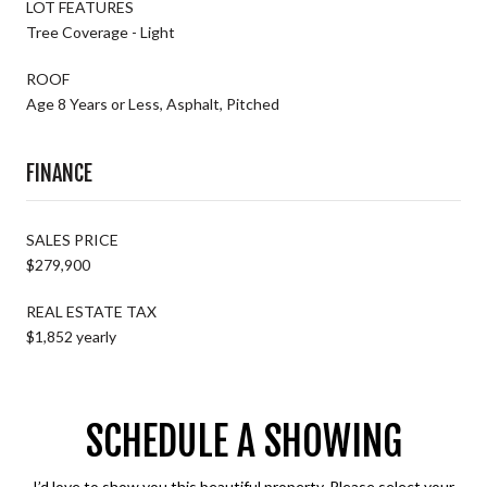
LOT FEATURES
Tree Coverage - Light
ROOF
Age 8 Years or Less, Asphalt, Pitched
FINANCE
SALES PRICE
$279,900
REAL ESTATE TAX
$1,852 yearly
SCHEDULE A SHOWING
I’d love to show you this beautiful property. Please select your