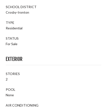
SCHOOL DISTRICT
Crosby-Ironton
TYPE
Residential
STATUS
For Sale
EXTERIOR
STORIES
2
POOL
None
AIR CONDITIONING