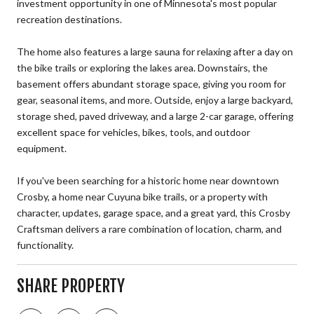
investment opportunity in one of Minnesota's most popular
recreation destinations.
The home also features a large sauna for relaxing after a day on
the bike trails or exploring the lakes area. Downstairs, the
basement offers abundant storage space, giving you room for
gear, seasonal items, and more. Outside, enjoy a large backyard,
storage shed, paved driveway, and a large 2-car garage, offering
excellent space for vehicles, bikes, tools, and outdoor
equipment.
If you've been searching for a historic home near downtown
Crosby, a home near Cuyuna bike trails, or a property with
character, updates, garage space, and a great yard, this Crosby
Craftsman delivers a rare combination of location, charm, and
functionality.
SHARE PROPERTY