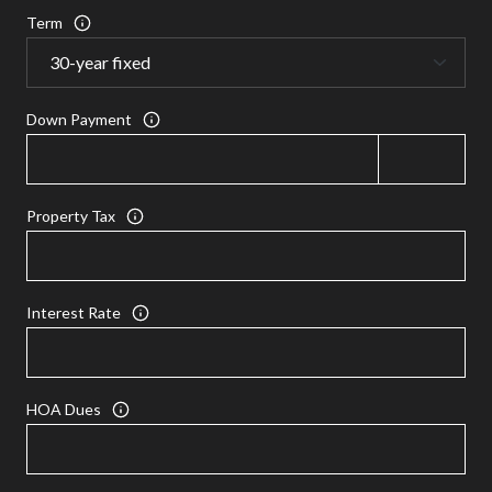
Term
Down Payment
Property Tax
Interest Rate
HOA Dues