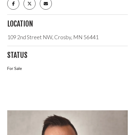
LOCATION
109 2nd Street NW, Crosby, MN 56441
STATUS
For Sale