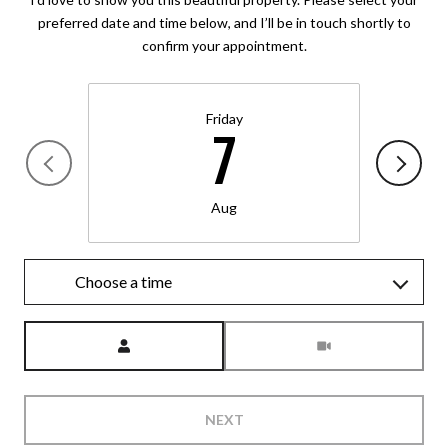
preferred date and time below, and I’ll be in touch shortly to
confirm your appointment.
Friday
7
Aug
Choose a time
Meeting Type
NEXT