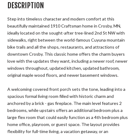
DESCRIPTION
Step into timeless character and modern comfort at this
beautifully maintained 1910 Craftsman home in Crosby, MN,
ideally located on the sought-after tree-lined 2nd St NW with
sidewalks, right between the world-famous Cuyuna mountain
bike trails and all the shops, restaurants, and attractions of
downtown Crosby. This classic home offers the charm buyers
love with the updates they want, including a newer roof, newer
windows throughout, updated kitchen, updated bathroom,
original maple wood floors, and newer basement windows.
A welcoming covered front porch sets the tone, leading into a
spacious formal living room filled with historic charm and
anchored by a brick - gas fireplace. The main level features 2
bedrooms, while upstairs offers an additional bedroom plus a
large flex room that could easily function as a 4th bedroom plus
home office, playroom, or guest space. The layout provides
flexibility for full-time living, a vacation getaway, or an