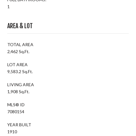
1
AREA & LOT
TOTAL AREA
2,462 Sq.Ft.
LOT AREA
9,583.2 Sq.Ft.
LIVING AREA
1,908 Sq.Ft.
MLS® ID
7080154
YEAR BUILT
1910