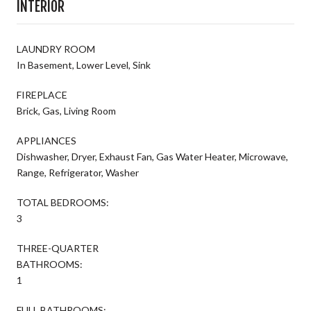
INTERIOR
LAUNDRY ROOM
In Basement, Lower Level, Sink
FIREPLACE
Brick, Gas, Living Room
APPLIANCES
Dishwasher, Dryer, Exhaust Fan, Gas Water Heater, Microwave,
Range, Refrigerator, Washer
TOTAL BEDROOMS:
3
THREE-QUARTER
BATHROOMS:
1
FULL BATHROOMS: