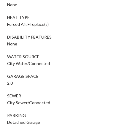
None
HEAT TYPE
Forced Air, Fireplace(s)
DISABILITY FEATURES
None
WATER SOURCE
City Water/Connected
GARAGE SPACE
2.0
SEWER
City Sewer/Connected
PARKING
Detached Garage