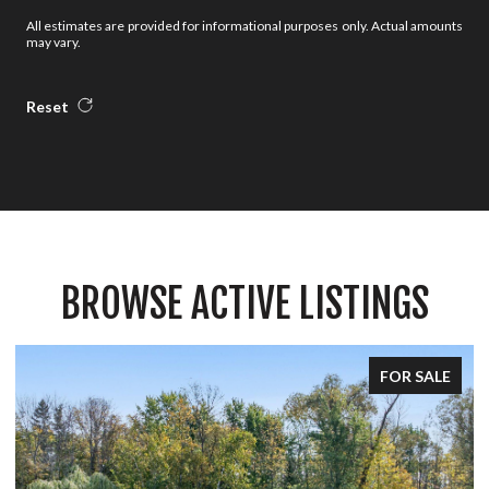
All estimates are provided for informational purposes only. Actual amounts
may vary.
Reset
BROWSE ACTIVE LISTINGS
FOR SALE