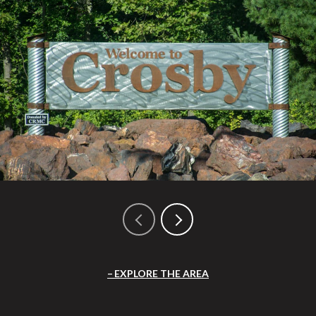
EXPLORE THE AREA