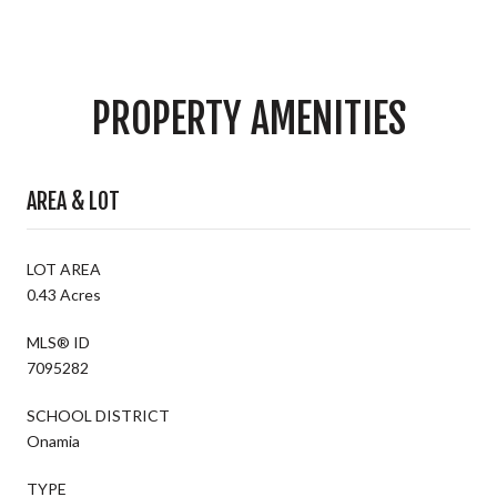
PROPERTY AMENITIES
AREA & LOT
LOT AREA
0.43 Acres
MLS® ID
7095282
SCHOOL DISTRICT
Onamia
TYPE