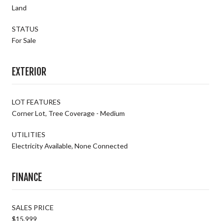
Land
STATUS
For Sale
EXTERIOR
LOT FEATURES
Corner Lot, Tree Coverage - Medium
UTILITIES
Electricity Available, None Connected
FINANCE
SALES PRICE
$15,999