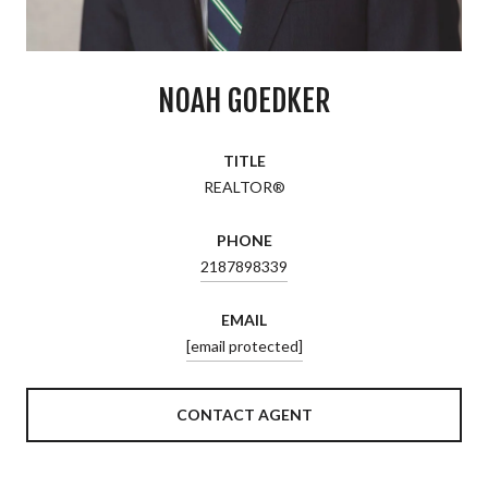
NOAH GOEDKER
TITLE
REALTOR®
PHONE
2187898339
EMAIL
[email protected]
CONTACT AGENT