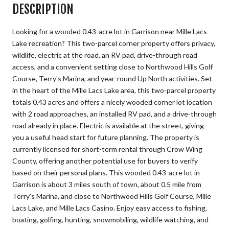
DESCRIPTION
Looking for a wooded 0.43-acre lot in Garrison near Mille Lacs
Lake recreation? This two-parcel corner property offers privacy,
wildlife, electric at the road, an RV pad, drive-through road
access, and a convenient setting close to Northwood Hills Golf
Course, Terry's Marina, and year-round Up North activities. Set
in the heart of the Mille Lacs Lake area, this two-parcel property
totals 0.43 acres and offers a nicely wooded corner lot location
with 2 road approaches, an installed RV pad, and a drive-through
road already in place. Electric is available at the street, giving
you a useful head start for future planning. The property is
currently licensed for short-term rental through Crow Wing
County, offering another potential use for buyers to verify
based on their personal plans. This wooded 0.43-acre lot in
Garrison is about 3 miles south of town, about 0.5 mile from
Terry's Marina, and close to Northwood Hills Golf Course, Mille
Lacs Lake, and Mille Lacs Casino. Enjoy easy access to fishing,
boating, golfing, hunting, snowmobiling, wildlife watching, and