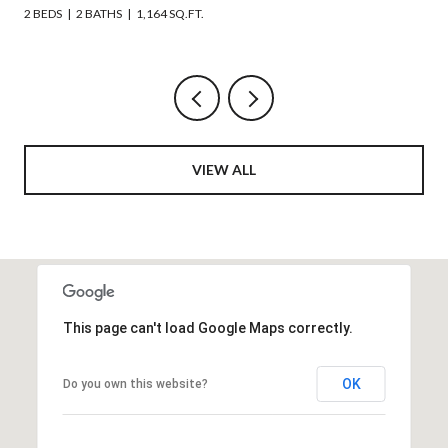
6 BEDS
4 BATHS
2,508 SQ.FT.
VIEW ALL
This page can't load Google Maps correctly.
OK
Do you own this website?