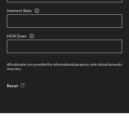
Interest Rate
HOA Dues
All estimates are provided for informational purposes only. Actual amounts
may vary.
Reset