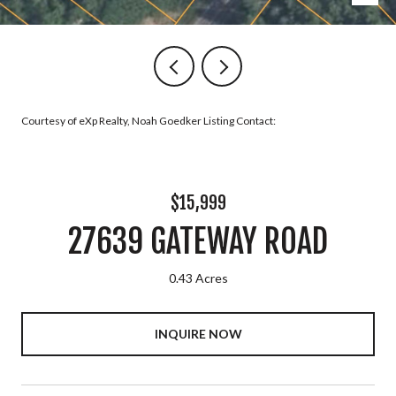
Courtesy of eXp Realty, Noah Goedker Listing Contact:
$15,999
27639 GATEWAY ROAD
0.43 Acres
INQUIRE NOW