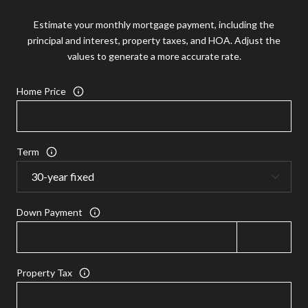
Estimate your monthly mortgage payment, including the
principal and interest, property taxes, and HOA. Adjust the
values to generate a more accurate rate.
Home Price
Term
Down Payment
Property Tax