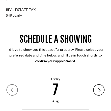
REAL ESTATE TAX
$48 yearly
SCHEDULE A SHOWING
I’d love to show you this beautiful property. Please select your
preferred date and time below, and I’ll be in touch shortly to
confirm your appointment.
Friday
7
Aug