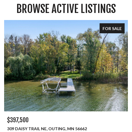
BROWSE ACTIVE LISTINGS
FOR SALE
$334,900
450 MURRAY AVENUE, PINE RIVER, MN 56474