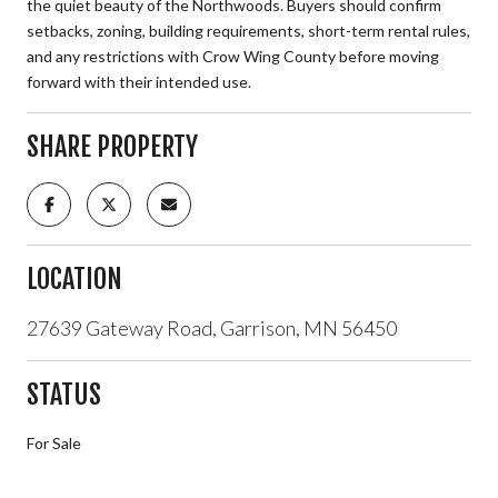
the quiet beauty of the Northwoods. Buyers should confirm
setbacks, zoning, building requirements, short-term rental rules,
and any restrictions with Crow Wing County before moving
forward with their intended use.
SHARE PROPERTY
LOCATION
27639 Gateway Road, Garrison, MN 56450
STATUS
For Sale