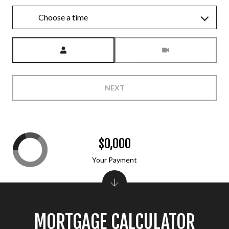
Choose a time
Meeting Type
NEXT
$0,000
Your Payment
MORTGAGE CALCULATOR