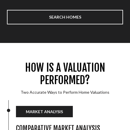
SEARCH HOMES
HOW IS A VALUATION
PERFORMED?
Two Accurate Ways to Perform Home Valuations
MARKET ANALYSIS
COMPARATIVE MARKET ANALYSIS