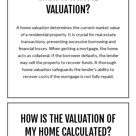
VALUATION?
A home valuation determines the current market value
of a residential property. It is crucial for real estate
transactions, preventing excessive borrowing and
financial losses. When getting a mortgage, the home
acts as collateral. If the borrower defaults, the lender
may sell the property to recover funds. A thorough
home valuation safeguards the lender's ability to
recover costs if the mortgage is not fully repaid.
HOW IS THE VALUATION OF
MY HOME CALCULATED?