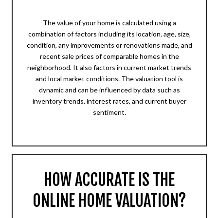
The value of your home is calculated using a
combination of factors including its location, age, size,
condition, any improvements or renovations made, and
recent sale prices of comparable homes in the
neighborhood. It also factors in current market trends
and local market conditions. The valuation tool is
dynamic and can be influenced by data such as
inventory trends, interest rates, and current buyer
sentiment.
HOW ACCURATE IS THE
ONLINE HOME VALUATION?