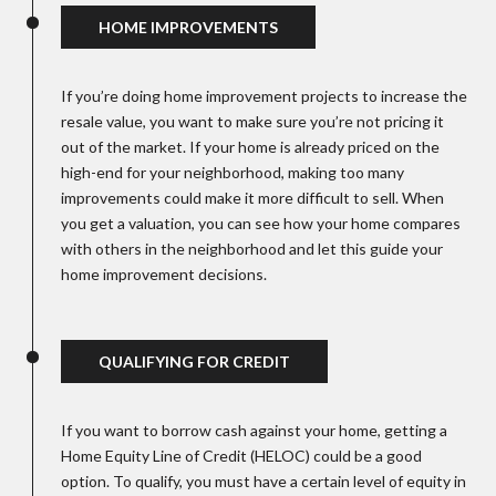
HOME IMPROVEMENTS
If you’re doing home improvement projects to increase the
resale value, you want to make sure you’re not pricing it
out of the market. If your home is already priced on the
high-end for your neighborhood, making too many
improvements could make it more difficult to sell. When
you get a valuation, you can see how your home compares
with others in the neighborhood and let this guide your
home improvement decisions.
QUALIFYING FOR CREDIT
If you want to borrow cash against your home, getting a
Home Equity Line of Credit (HELOC) could be a good
option. To qualify, you must have a certain level of equity in