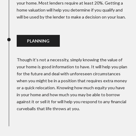
your home. Most lenders require at least 20%. Getting a
home valuation will help you determine if you qualify and
will be used by the lender to make a decision on your loan.
PLANNING
Though it’s not a necessity, simply knowing the value of
your home is good information to have. It will help you plan
for the future and deal with unforeseen circumstances
when you might be in a position that requires extra money
or a quick relocation. Knowing how much equity you have
in your home and how much you may be able to borrow
against it or sell it for will help you respond to any financial
curveballs that life throws at you.