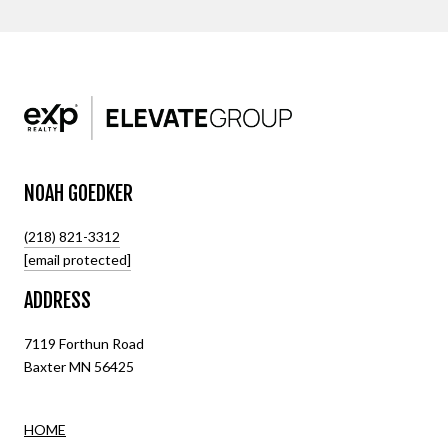
NOAH GOEDKER
(218) 821-3312
[email protected]
ADDRESS
7119 Forthun Road
Baxter MN 56425
HOME