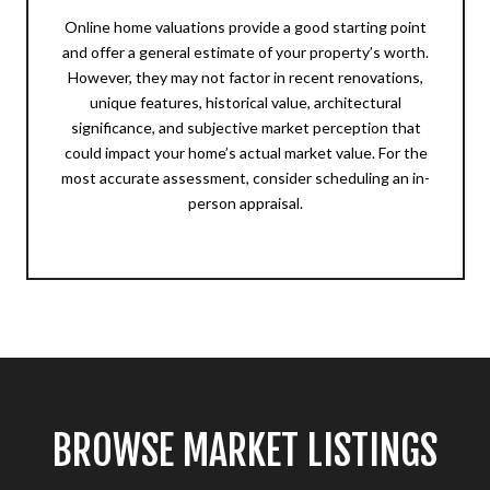
Online home valuations provide a good starting point
and offer a general estimate of your property’s worth.
However, they may not factor in recent renovations,
unique features, historical value, architectural
significance, and subjective market perception that
could impact your home’s actual market value. For the
most accurate assessment, consider scheduling an in-
person appraisal.
BROWSE MARKET LISTINGS