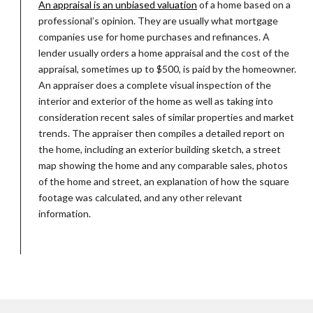
An appraisal is an unbiased valuation
of a home based on a
professional’s opinion. They are usually what mortgage
companies use for home purchases and refinances. A
lender usually orders a home appraisal and the cost of the
appraisal, sometimes up to $500, is paid by the homeowner.
An appraiser does a complete visual inspection of the
interior and exterior of the home as well as taking into
consideration recent sales of similar properties and market
trends. The appraiser then compiles a detailed report on
the home, including an exterior building sketch, a street
map showing the home and any comparable sales, photos
of the home and street, an explanation of how the square
footage was calculated, and any other relevant
information.