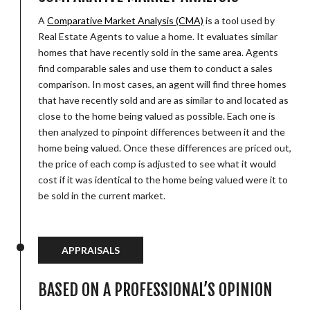
A
Comparative Market Analysis (CMA)
is a tool used by
Real Estate Agents to value a home. It evaluates similar
homes that have recently sold in the same area. Agents
find comparable sales and use them to conduct a sales
comparison. In most cases, an agent will find three homes
that have recently sold and are as similar to and located as
close to the home being valued as possible. Each one is
then analyzed to pinpoint differences between it and the
home being valued. Once these differences are priced out,
the price of each comp is adjusted to see what it would
cost if it was identical to the home being valued were it to
be sold in the current market.
APPRAISALS
BASED ON A PROFESSIONAL’S OPINION