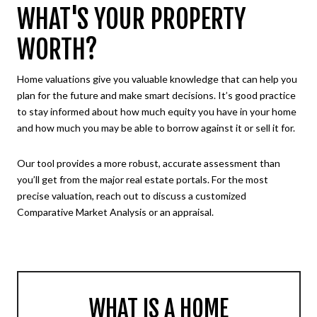
WHAT'S YOUR PROPERTY
WORTH?
Home valuations give you valuable knowledge that can help you
plan for the future and make smart decisions. It’s good practice
to stay informed about how much equity you have in your home
and how much you may be able to borrow against it or sell it for.
Our tool provides a more robust, accurate assessment than
you’ll get from the major real estate portals. For the most
precise valuation, reach out to discuss a customized
Comparative Market Analysis or an appraisal.
WHAT IS A HOME