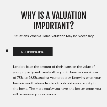
WHY IS A VALUATION
IMPORTANT?
Situations When a Home Valuation May Be Necessary
REFINANCING
Lenders base the amount of their loans on the value of
your property and usually allow you to borrow a maximum
of 75% to 96.5% against your property. Knowing what your
home is worth allows lenders to calculate your equity in
the home. The more equity you have, the better terms you
will receive on your refinance.