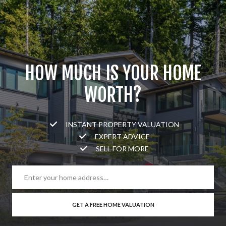
HOW MUCH IS YOUR HOME
WORTH?
INSTANT PROPERTY VALUATION
EXPERT ADVICE
SELL FOR MORE
GET A FREE HOME VALUATION