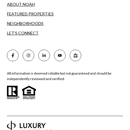
ABOUT NOAH
FEATURED PROPERTIES
NEIGHBORHOODS
LET'S CONNECT
All information is deemed reliable but not guaranteed and should be
independently reviewed and verified.