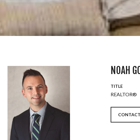
NOAH G
TITLE
REALTOR®
CONTACT