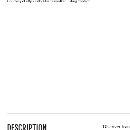
Courtesy of eXp Realty, Noah Goedker Listing Contact:
DESCRIPTION
Discover tran