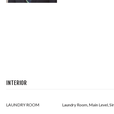
INTERIOR
LAUNDRY ROOM
Laundry Room, Main Level, Si