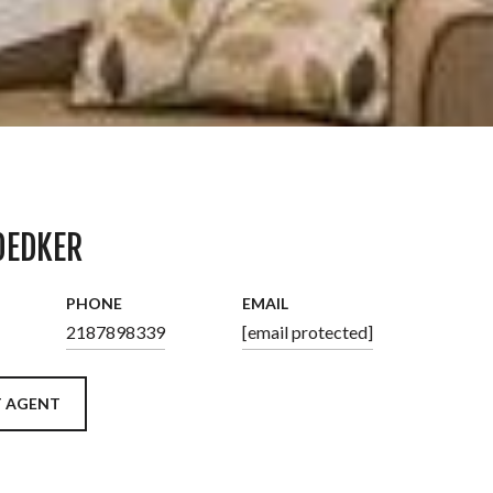
OEDKER
PHONE
EMAIL
2187898339
[email protected]
 AGENT