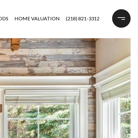
ODS
HOME VALUATION
(218) 821-3312