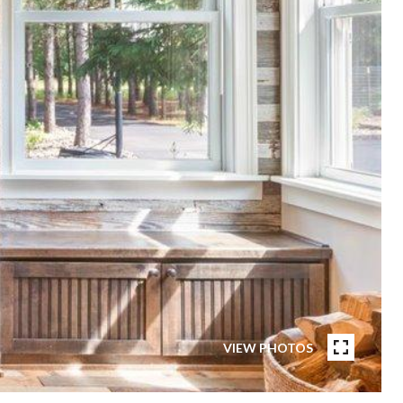
VIEW PHOTOS