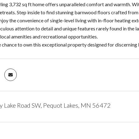
awling 3,732 sq ft home offers unparalleled comfort and warmth. Wi
retreats. Step inside to find stunning barnwood floors crafted fro
joy the convenience of single-level living with in-floor heating ex
ulous attention to detail and unique features rarely found in the l
local amenities and recreational opportunities.
e chance to own this exceptional property designed for discerning 
y Lake Road SW, Pequot Lakes, MN 56472