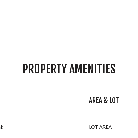
PROPERTY AMENITIES
AREA & LOT
nk
LOT AREA