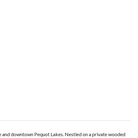
Lake and downtown Pequot Lakes. Nestled on a private wooded