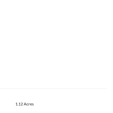
1.12 Acres