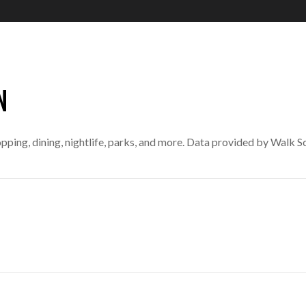
N
pping, dining, nightlife, parks, and more. Data provided by Walk S