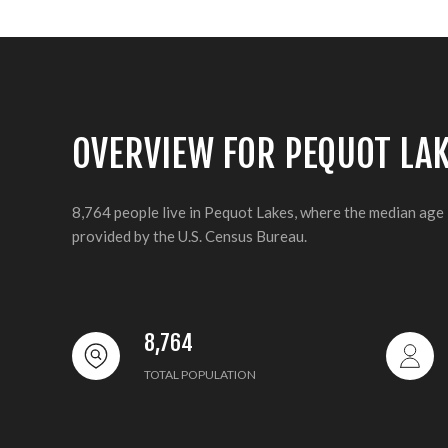
OVERVIEW FOR PEQUOT LA
8,764 people live in Pequot Lakes, where the median age 
provided by the U.S. Census Bureau.
8,764
TOTAL POPULATION