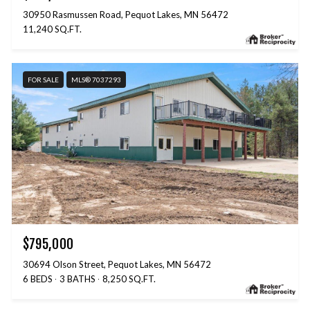
30950 Rasmussen Road, Pequot Lakes, MN 56472
11,240 SQ.FT.
FOR SALE
MLS® 7037293
$795,000
30694 Olson Street, Pequot Lakes, MN 56472
6 BEDS
3 BATHS
8,250 SQ.FT.