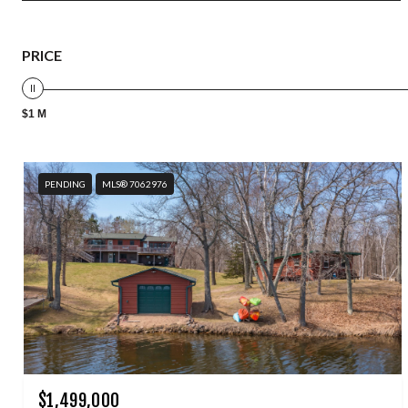
PRICE
$1 M
PENDING
MLS® 7062976
$1,499,000