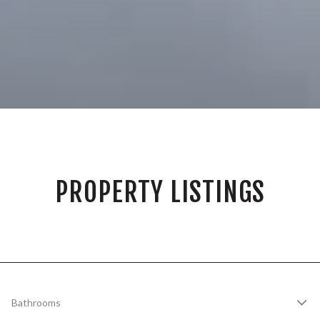
PROPERTY LISTINGS
Bathrooms