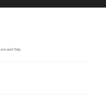
core and Yelp.