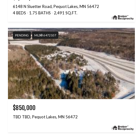
6148 N Sluetter Road, Pequot Lakes, MN 56472
4 BEDS
1.75 BATHS
2,491 SQ.FT.
PENDING
MLS® 6472107
$850,000
TBD TBD, Pequot Lakes, MN 56472