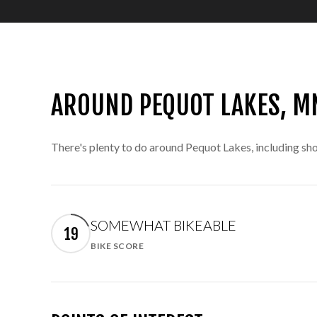
AROUND PEQUOT LAKES, M
There's plenty to do around Pequot Lakes, including sho
SOMEWHAT BIKEABLE
19
BIKE SCORE
Learn More