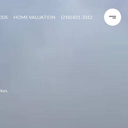
ODS
HOME VALUATION
(218) 821-3312
akes.