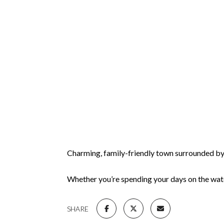
Charming, family-friendly town surrounded by l
Whether you’re spending your days on the wate
SHARE