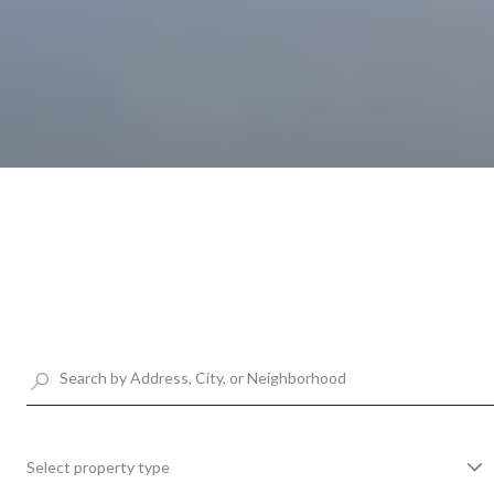
Select property type