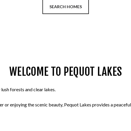
SEARCH HOMES
WELCOME TO PEQUOT LAKES
ush forests and clear lakes.
r or enjoying the scenic beauty, Pequot Lakes provides a peaceful 