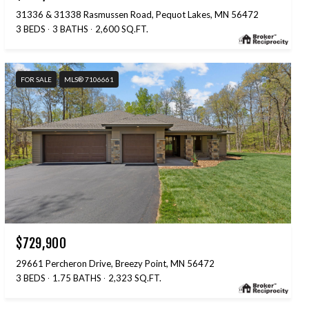
31336 & 31338 Rasmussen Road, Pequot Lakes, MN 56472
3 BEDS
3 BATHS
2,600 SQ.FT.
FOR SALE
MLS® 7106661
$729,900
29661 Percheron Drive, Breezy Point, MN 56472
3 BEDS
1.75 BATHS
2,323 SQ.FT.