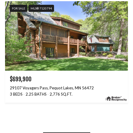
FOR SALE
MLS® 7120794
$699,900
29107 Voyagers Pass, Pequot Lakes, MN 56472
3 BEDS
2.25 BATHS
2,776 SQ.FT.