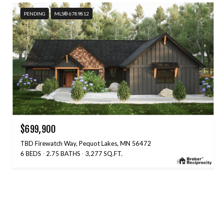
PENDING
MLS® 6789812
$699,900
TBD Firewatch Way, Pequot Lakes, MN 56472
6 BEDS
2.75 BATHS
3,277 SQ.FT.