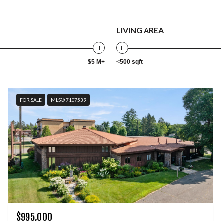
LIVING AREA
$5 M+
<500 sqft
FOR SALE
MLS® 7107539
$995,000