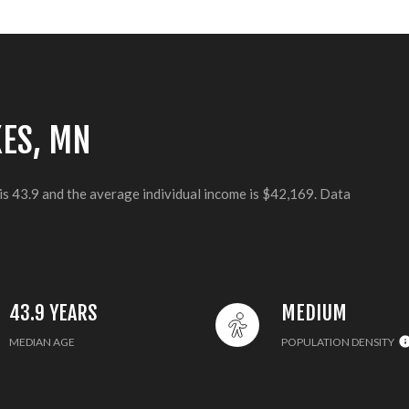
KES, MN
is 43.9 and the average individual income is $42,169. Data
43.9 YEARS
MEDIUM
MEDIAN AGE
POPULATION DENSITY