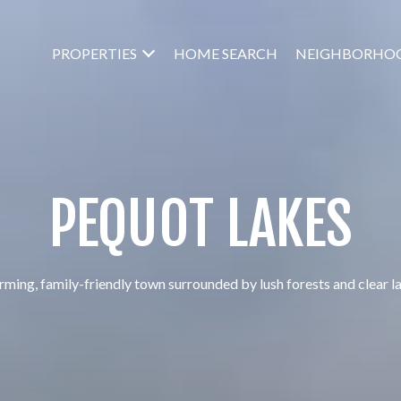
PROPERTIES
HOME SEARCH
NEIGHBORHO
PEQUOT LAKES
ming, family-friendly town surrounded by lush forests and clear l