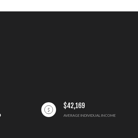
$42,169
AVERAGE INDIVIDUAL INCOME