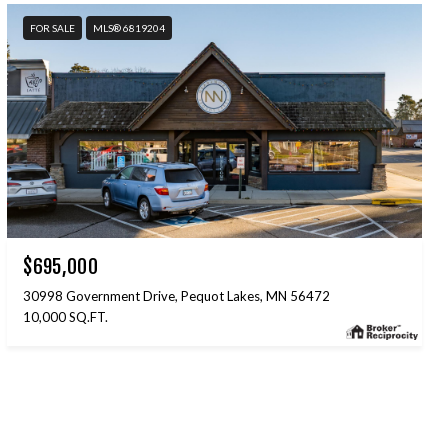
FOR SALE
MLS® 6819204
$695,000
30998 Government Drive, Pequot Lakes, MN 56472
10,000 SQ.FT.