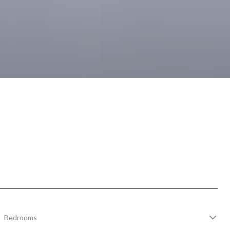
Bedrooms