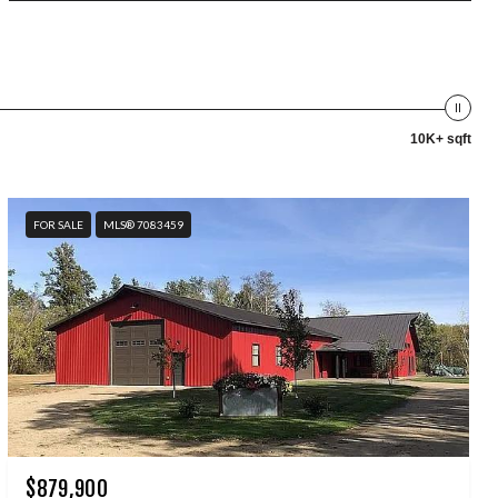
10K+ sqft
FOR SALE
MLS® 7083459
$879,900