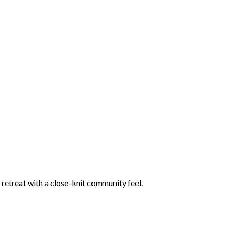
retreat with a close-knit community feel.