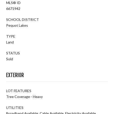
MLS® ID
6671942
SCHOOL DISTRICT
Pequot Lakes
TYPE
Land
STATUS
Sold
EXTERIOR
LOT FEATURES
Tree Coverage - Heavy
UTILITIES
Broadband Available, Cable Available, Electricity Available,