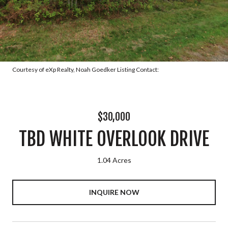
Courtesy of eXp Realty, Noah Goedker Listing Contact:
$30,000
TBD WHITE OVERLOOK DRIVE
1.04 Acres
INQUIRE NOW