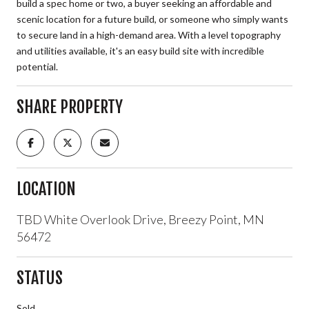
build a spec home or two, a buyer seeking an affordable and
scenic location for a future build, or someone who simply wants
to secure land in a high-demand area. With a level topography
and utilities available, it's an easy build site with incredible
potential.
SHARE PROPERTY
LOCATION
TBD White Overlook Drive, Breezy Point, MN
56472
STATUS
Sold