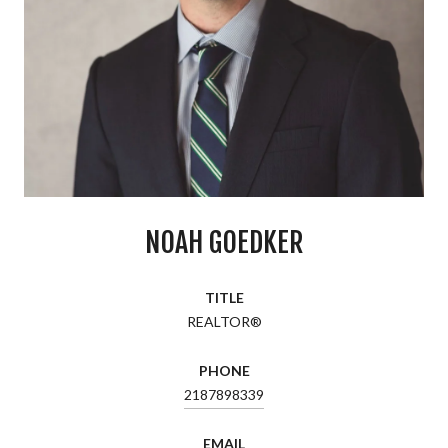
NOAH GOEDKER
TITLE
REALTOR®
PHONE
2187898339
EMAIL