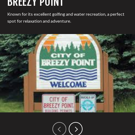
BREEZY POINT
Known for its excellent golfing and water recreation, a perfect
spot for relaxation and adventure.