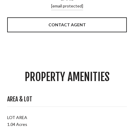
[email protected]
CONTACT AGENT
PROPERTY AMENITIES
AREA & LOT
LOT AREA
1.04 Acres