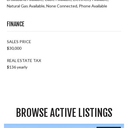
Natural Gas Available, None Connected, Phone Available
FINANCE
SALES PRICE
$30,000
REAL ESTATE TAX
$136 yearly
BROWSE ACTIVE LISTINGS