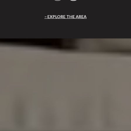
EXPLORE THE AREA