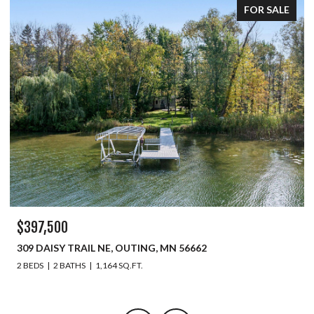
FOR SALE
$397,500
309 DAISY TRAIL NE, OUTING, MN 56662
2 BEDS
2 BATHS
1,164 SQ.FT.