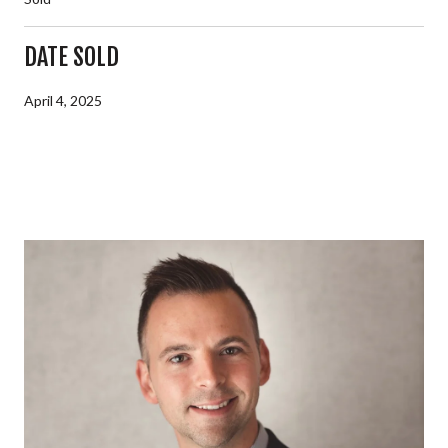
DATE SOLD
April 4, 2025