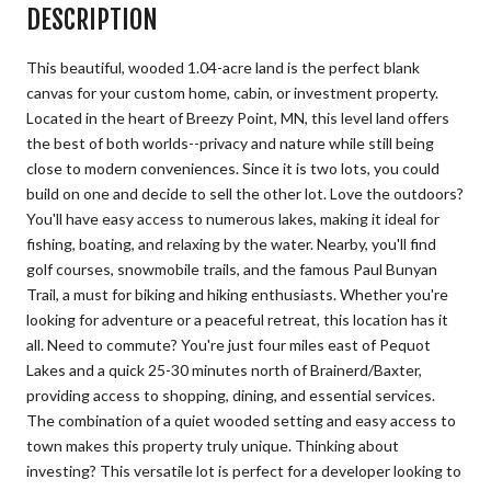
DESCRIPTION
This beautiful, wooded 1.04-acre land is the perfect blank
canvas for your custom home, cabin, or investment property.
Located in the heart of Breezy Point, MN, this level land offers
the best of both worlds--privacy and nature while still being
close to modern conveniences. Since it is two lots, you could
build on one and decide to sell the other lot. Love the outdoors?
You'll have easy access to numerous lakes, making it ideal for
fishing, boating, and relaxing by the water. Nearby, you'll find
golf courses, snowmobile trails, and the famous Paul Bunyan
Trail, a must for biking and hiking enthusiasts. Whether you're
looking for adventure or a peaceful retreat, this location has it
all. Need to commute? You're just four miles east of Pequot
Lakes and a quick 25-30 minutes north of Brainerd/Baxter,
providing access to shopping, dining, and essential services.
The combination of a quiet wooded setting and easy access to
town makes this property truly unique. Thinking about
investing? This versatile lot is perfect for a developer looking to