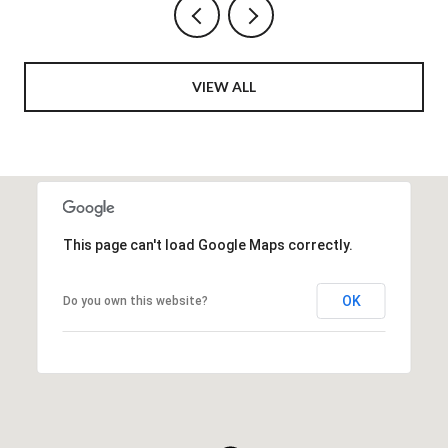
VIEW ALL
This page can't load Google Maps correctly.
OK
Do you own this website?