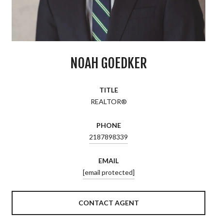
NOAH GOEDKER
TITLE
REALTOR®
PHONE
2187898339
EMAIL
[email protected]
CONTACT AGENT