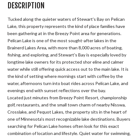
DESCRIPTION
Tucked along the quieter waters of Stewart's Bay on Pelican
Lake, this property represents the kind of place families have
been gathering at in the Breezy Point area for generations.
Pelican Lake is one of the most sought-after lakes in the
Brainerd Lakes Area, with more than 8,000 acres of boating,
fishing, and exploring, and Stewart's Bay is especially loved by
longtime lake owners for its protected shor eline and calmer
water while still offering quick access out to the main lake. It is
the kind of setting where mornings start with coffee by the
water, afternoons turn into boat rides across Pelican Lake, and
evenings end with sunset reflections over the bay.
Located just minutes from Breezy Point Resort, championship
golf, restaurants, and the small town charm of nearby Nisswa,
Crosslake, and Pequot Lakes, the property sits in the heart of
one of Minnesota's most recognizable lake destinations. Buyers
searching for Pelican Lake homes often look for this exact
combination of location and lifestyle. Quiet water for swimming,