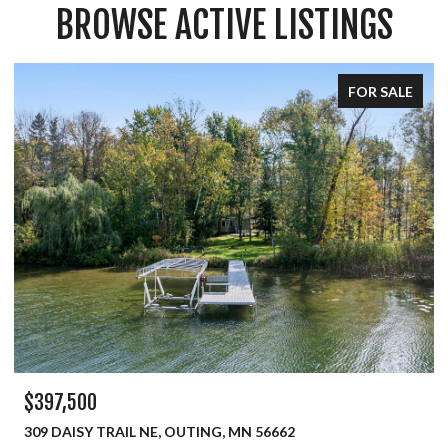
BROWSE ACTIVE LISTINGS
FOR SALE
$334,900
450 MURRAY AVENUE, PINE RIVER, MN 56474