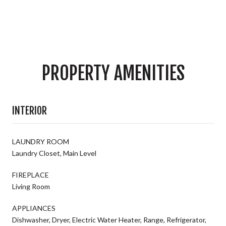
PROPERTY AMENITIES
INTERIOR
LAUNDRY ROOM
Laundry Closet, Main Level
FIREPLACE
Living Room
APPLIANCES
Dishwasher, Dryer, Electric Water Heater, Range, Refrigerator,