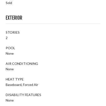
Sold
EXTERIOR
STORIES
2
POOL
None
AIR CONDITIONING
None
HEAT TYPE
Baseboard, Forced Air
DISABILITY FEATURES
None