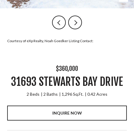
Courtesy of eXp Realty, Noah Goedker Listing Contact:
$360,000
31693 STEWARTS BAY DRIVE
2 Beds
2 Baths
1,296 Sq.Ft.
0.42 Acres
INQUIRE NOW