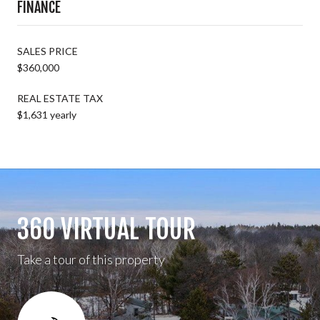
FINANCE
SALES PRICE
$360,000
REAL ESTATE TAX
$1,631 yearly
360 VIRTUAL TOUR
Take a tour of this property