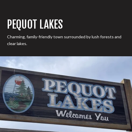
PEQUOT LAKES
Charming, family-friendly town surrounded by lush forests and
clear lakes.