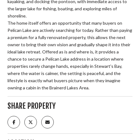
kayaking, and docking the pontoon, with immediate access to
the larger lake for fishing, boating, and exploring miles of
shoreline.
The home itself offers an opportunity that many buyers on
Pelican Lake are actively searching for today. Rather than paying
a premium for a fully renovated property, this allows the next
owner to bring their own vision and gradually shape it into their
ideal lake retreat. Offered as is and where is, it provides a
chance to secure a Pelican Lake address in a location where
properties rarely change hands, especially in Stewart's Bay,
where the water is calmer, the setting is peaceful, and the
lifestyle is exactly what buyers picture when they imagine
owning a cabin in the Brainerd Lakes Area.
SHARE PROPERTY