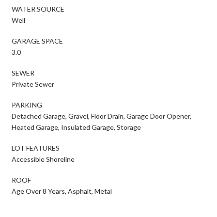
WATER SOURCE
Well
GARAGE SPACE
3.0
SEWER
Private Sewer
PARKING
Detached Garage, Gravel, Floor Drain, Garage Door Opener,
Heated Garage, Insulated Garage, Storage
LOT FEATURES
Accessible Shoreline
ROOF
Age Over 8 Years, Asphalt, Metal