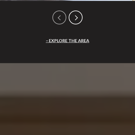
EXPLORE THE AREA