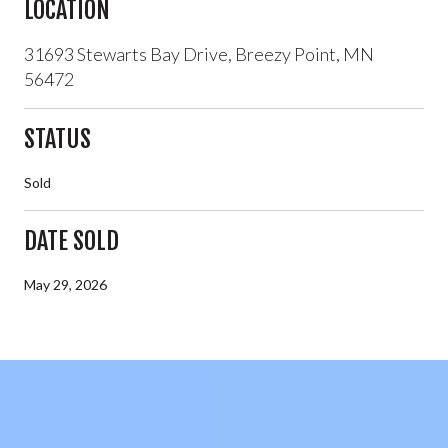
LOCATION
31693 Stewarts Bay Drive, Breezy Point, MN
56472
STATUS
Sold
DATE SOLD
May 29, 2026