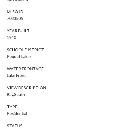
MLS® ID
7033505
YEAR BUILT
1940
SCHOOL DISTRICT
Pequot Lakes
WATER FRONTAGE
Lake Front
VIEW DESCRIPTION
Bay,South
TYPE
Residential
STATUS