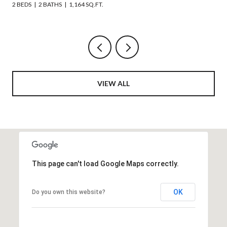
6 BEDS
4 BATHS
2,508 SQ.FT.
VIEW ALL
This page can't load Google Maps correctly.
OK
Do you own this website?