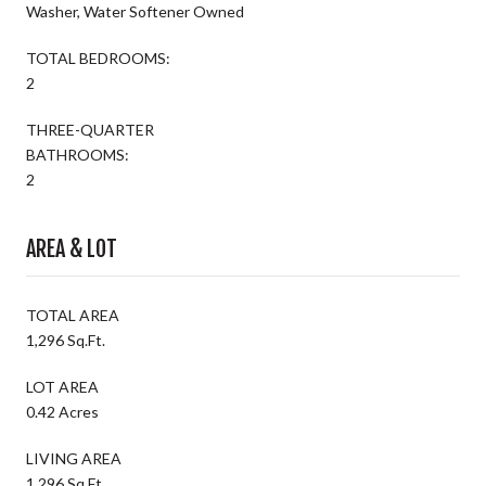
Washer, Water Softener Owned
TOTAL BEDROOMS:
2
THREE-QUARTER
BATHROOMS:
2
AREA & LOT
TOTAL AREA
1,296 Sq.Ft.
LOT AREA
0.42 Acres
LIVING AREA
1,296 Sq.Ft.