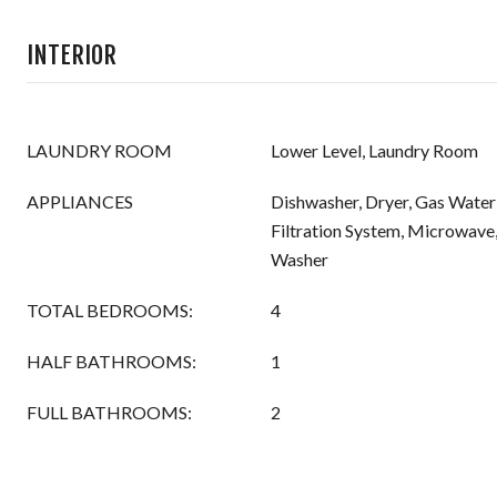
INTERIOR
LAUNDRY ROOM
Lower Level, Laundry Room
APPLIANCES
Dishwasher, Dryer, Gas Water
Filtration System, Microwave,
Washer
TOTAL BEDROOMS:
4
HALF BATHROOMS:
1
FULL BATHROOMS:
2