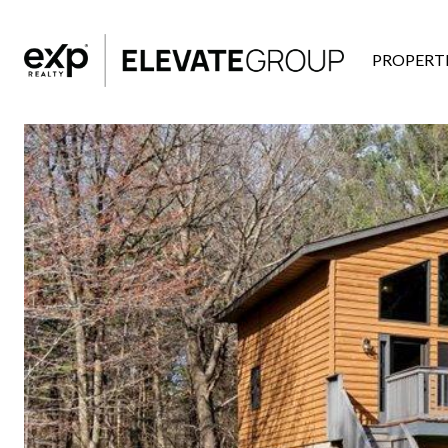
PROPERTI