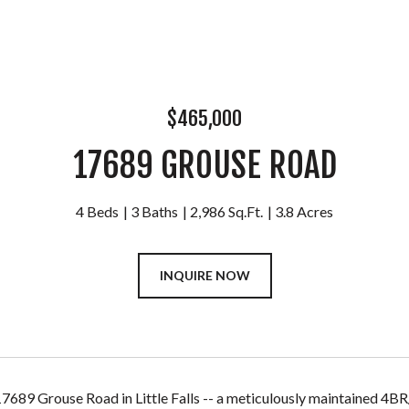
$465,000
17689 GROUSE ROAD
4 Beds
3 Baths
2,986 Sq.Ft.
3.8 Acres
INQUIRE NOW
689 Grouse Road in Little Falls -- a meticulously maintained 4BR