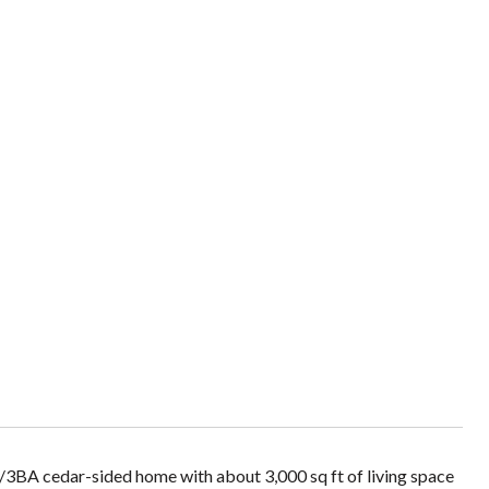
/3BA cedar-sided home with about 3,000 sq ft of living space