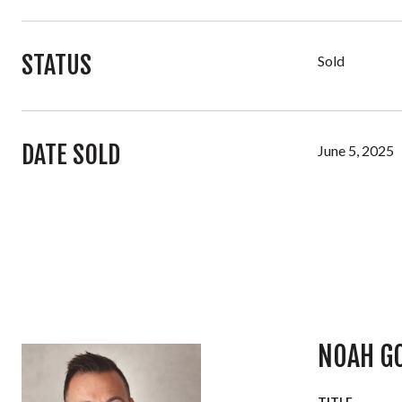
STATUS
Sold
DATE SOLD
June 5, 2025
NOAH G
TITLE