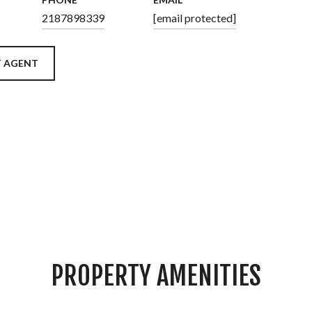
2187898339
[email protected]
 AGENT
PROPERTY AMENITIES