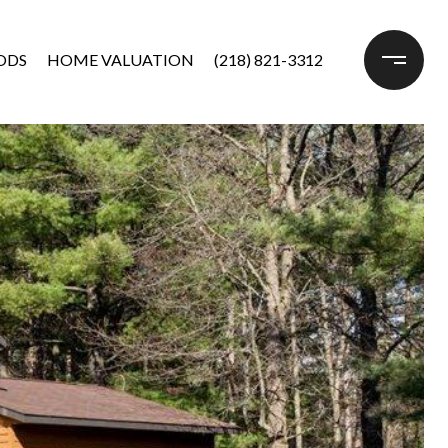
ODS
HOME VALUATION
(218) 821-3312