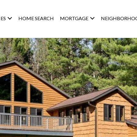
ES
HOME SEARCH
MORTGAGE
NEIGHBORHO