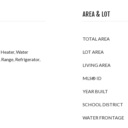
AREA & LOT
TOTAL AREA
 Heater, Water
LOT AREA
 Range, Refrigerator,
LIVING AREA
MLS® ID
YEAR BUILT
SCHOOL DISTRICT
WATER FRONTAGE