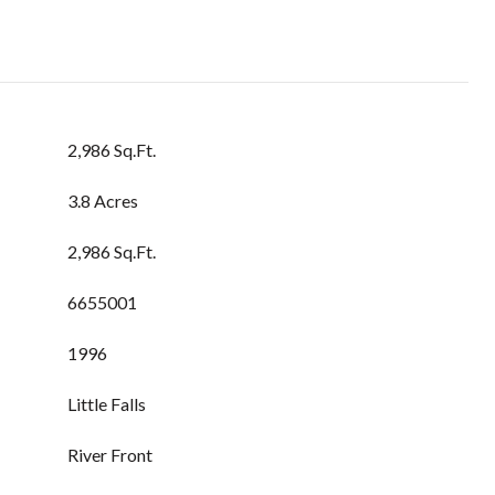
2,986 Sq.Ft.
3.8 Acres
2,986 Sq.Ft.
6655001
1996
Little Falls
River Front