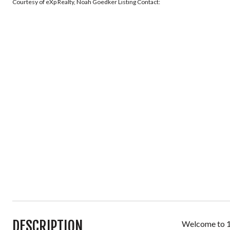
Courtesy of eXp Realty, Noah Goedker Listing Contact:
DESCRIPTION
Welcome to 17