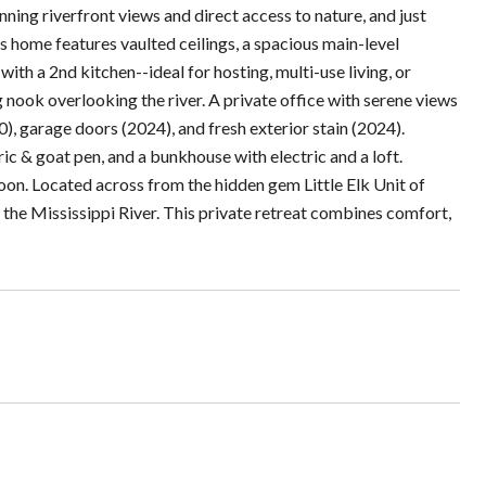
unning riverfront views and direct access to nature, and just
is home features vaulted ceilings, a spacious main-level
ith a 2nd kitchen--ideal for hosting, multi-use living, or
g nook overlooking the river. A private office with serene views
), garage doors (2024), and fresh exterior stain (2024).
ic & goat pen, and a bunkhouse with electric and a loft.
soon. Located across from the hidden gem Little Elk Unit of
g the Mississippi River. This private retreat combines comfort,