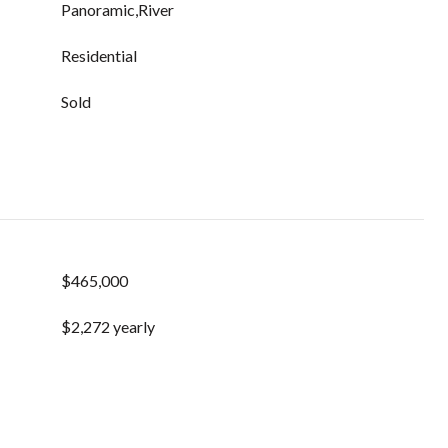
Panoramic,River
Residential
Sold
$465,000
$2,272 yearly