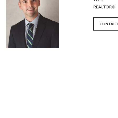
REALTOR®
CONTACT