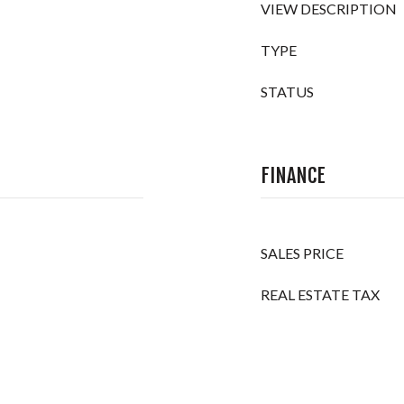
VIEW DESCRIPTION
TYPE
STATUS
FINANCE
SALES PRICE
REAL ESTATE TAX