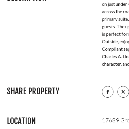
on just under 
across the roa
primary suite,
guests. The up
is perfect fo
Outside, enjoy
Compliant sep
Charles A. Lin
character, and
SHARE PROPERTY
LOCATION
17689 Grou