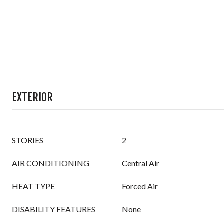
EXTERIOR
STORIES
2
AIR CONDITIONING
Central Air
HEAT TYPE
Forced Air
DISABILITY FEATURES
None