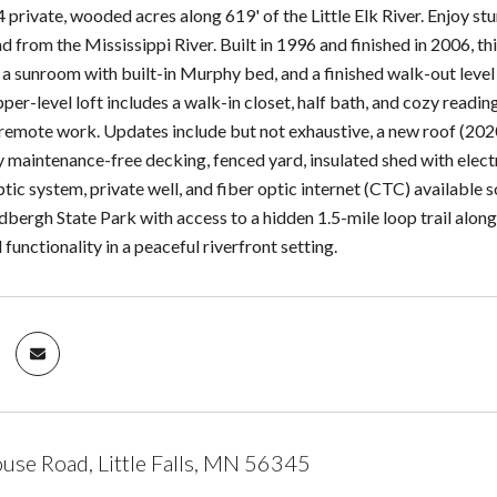
4 private, wooded acres along 619' of the Little Elk River. Enjoy st
d from the Mississippi River. Built in 1996 and finished in 2006, th
 a sunroom with built-in Murphy bed, and a finished walk-out level w
per-level loft includes a walk-in closet, half bath, and cozy readin
r remote work. Updates include but not exhaustive, a new roof (2020
 maintenance-free decking, fenced yard, insulated shed with electr
tic system, private well, and fiber optic internet (CTC) available 
dbergh State Park with access to a hidden 1.5-mile loop trail alon
 functionality in a peaceful riverfront setting.
se Road, Little Falls, MN 56345