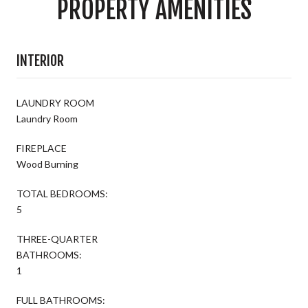
PROPERTY AMENITIES
INTERIOR
LAUNDRY ROOM
Laundry Room
FIREPLACE
Wood Burning
TOTAL BEDROOMS:
5
THREE-QUARTER
BATHROOMS:
1
FULL BATHROOMS: