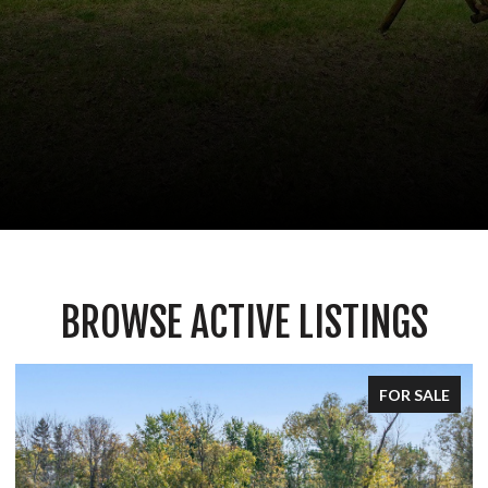
BROWSE ACTIVE LISTINGS
FOR SALE
FOR