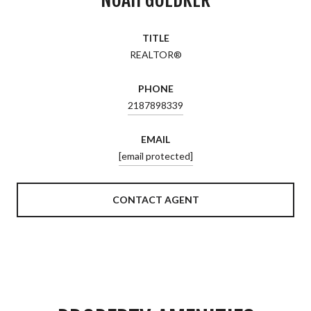
TITLE
REALTOR®
PHONE
2187898339
EMAIL
[email protected]
CONTACT AGENT