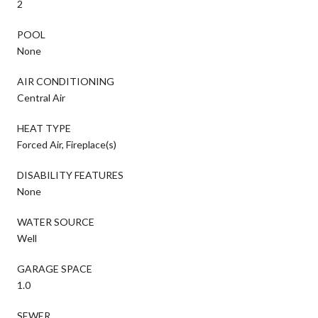
2
POOL
None
AIR CONDITIONING
Central Air
HEAT TYPE
Forced Air, Fireplace(s)
DISABILITY FEATURES
None
WATER SOURCE
Well
GARAGE SPACE
1.0
SEWER