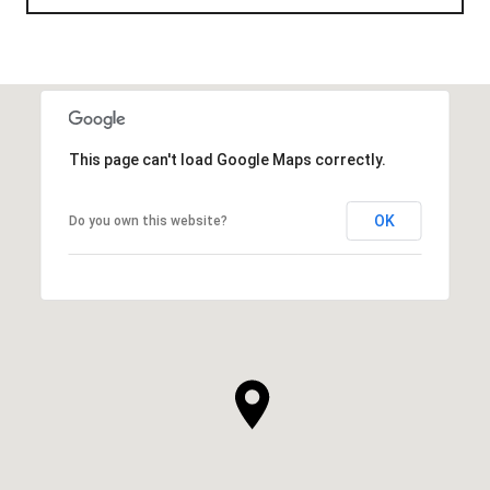
This page can't load Google Maps correctly.
OK
Do you own this website?