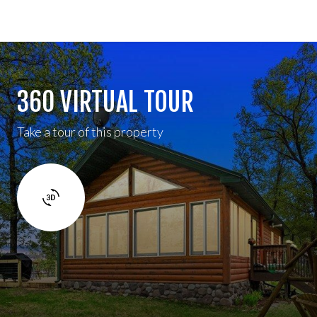
360 VIRTUAL TOUR
Take a tour of this property