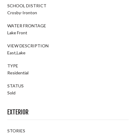
SCHOOL DISTRICT
Crosby-Ironton
WATER FRONTAGE
Lake Front
VIEW DESCRIPTION
East,Lake
TYPE
Residential
STATUS
Sold
EXTERIOR
STORIES