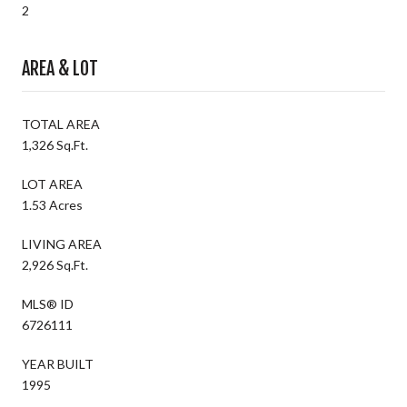
2
AREA & LOT
TOTAL AREA
1,326 Sq.Ft.
LOT AREA
1.53 Acres
LIVING AREA
2,926 Sq.Ft.
MLS® ID
6726111
YEAR BUILT
1995