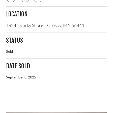
LOCATION
18241 Rocky Shores, Crosby, MN 56441
STATUS
Sold
DATE SOLD
September 8, 2025