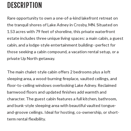
DESCRIPTION
Rare opportunity to own a one-of-a-kind lakefront retreat on
the tranquil shores of Lake Adney in Crosby, MN. Situated on
1.53 acres with 79 feet of shoreline, this private waterfront
estate includes three unique living spaces: a main cabin, a guest
cabin, and a lodge-style entertainment building--perfect for
those seeking a cabin compound, a vacation rental setup, or a
private Up North getaway.
The main chalet-style cabin offers 2 bedrooms plus a loft
sleeping area, a wood-burning fireplace, vaulted ceilings, and
floor-to-ceiling windows overlooking Lake Adney. Reclaimed
barnwood floors and updated finishes add warmth and
character. The guest cabin features a full kitchen, bathroom,
and bunk-style sleeping area with beautiful vaulted tongue-
and-groove ceilings. Ideal for hosting, co-ownership, or short-
term rental flexibility.