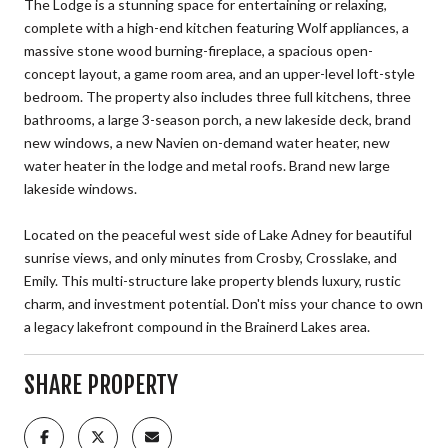
The Lodge is a stunning space for entertaining or relaxing,
complete with a high-end kitchen featuring Wolf appliances, a
massive stone wood burning-fireplace, a spacious open-
concept layout, a game room area, and an upper-level loft-style
bedroom. The property also includes three full kitchens, three
bathrooms, a large 3-season porch, a new lakeside deck, brand
new windows, a new Navien on-demand water heater, new
water heater in the lodge and metal roofs. Brand new large
lakeside windows.
Located on the peaceful west side of Lake Adney for beautiful
sunrise views, and only minutes from Crosby, Crosslake, and
Emily. This multi-structure lake property blends luxury, rustic
charm, and investment potential. Don't miss your chance to own
a legacy lakefront compound in the Brainerd Lakes area.
SHARE PROPERTY