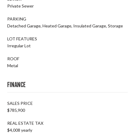
Private Sewer
PARKING
Detached Garage, Heated Garage, Insulated Garage, Storage
LOT FEATURES
Irregular Lot
ROOF
Metal
FINANCE
SALES PRICE
$785,900
REAL ESTATE TAX
$4,008 yearly