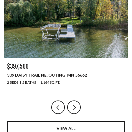
$329,900
450 MURRAY AVENUE, PINE RIVER, MN 56474
6 BEDS
4 BATHS
2,508 SQ.FT.
VIEW ALL