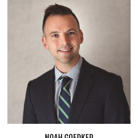
NOAH GOEDKER