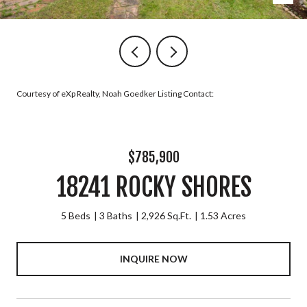
Courtesy of eXp Realty, Noah Goedker Listing Contact:
$785,900
18241 ROCKY SHORES
5 Beds
3 Baths
2,926 Sq.Ft.
1.53 Acres
INQUIRE NOW