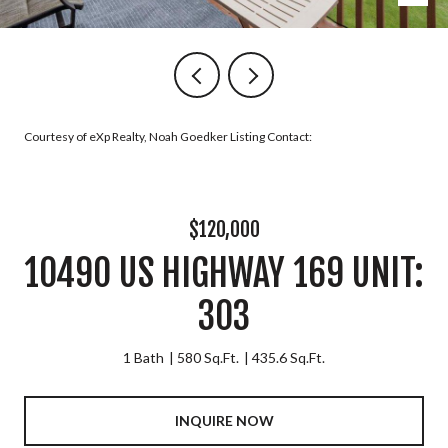
Courtesy of eXp Realty, Noah Goedker Listing Contact:
$120,000
10490 US HIGHWAY 169 UNIT:
303
1 Bath
580 Sq.Ft.
435.6 Sq.Ft.
INQUIRE NOW