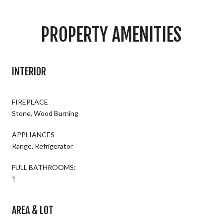
PROPERTY AMENITIES
INTERIOR
FIREPLACE
Stone, Wood Burning
APPLIANCES
Range, Refrigerator
FULL BATHROOMS:
1
AREA & LOT