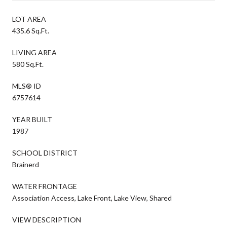
LOT AREA
435.6 Sq.Ft.
LIVING AREA
580 Sq.Ft.
MLS® ID
6757614
YEAR BUILT
1987
SCHOOL DISTRICT
Brainerd
WATER FRONTAGE
Association Access, Lake Front, Lake View, Shared
VIEW DESCRIPTION