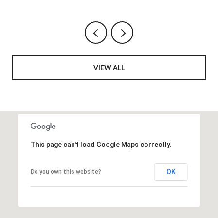
VIEW ALL
This page can't load Google Maps correctly.
OK
Do you own this website?