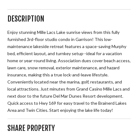
DESCRIPTION
Enjoy stunning Mille Lacs Lake sunrise views from this fully
furnished 3rd-floor studio condo in Garrison! This low-
maintenance lakeside retreat features a space-saving Murphy
bed, efficient layout, and turnkey setup--ideal for a vacation
home or year-round living. Association dues cover beach access,
lawn care, snow removal, exterior maintenance, and hazard
insurance, making this a true lock-and-leave lifestyle.
Conveniently located near the marina, golf, restaurants, and
local attractions. Just minutes from Grand Casino Mille Lacs and
next door to the future Del Mar Dunes Resort development.
Quick access to Hwy 169 for easy travel to the Brainerd Lakes
Area and Twin Cities. Start enjoying the lake life today!
SHARE PROPERTY