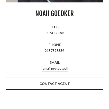
NOAH GOEDKER
TITLE
REALTOR®
PHONE
2187898339
EMAIL
[email protected]
CONTACT AGENT