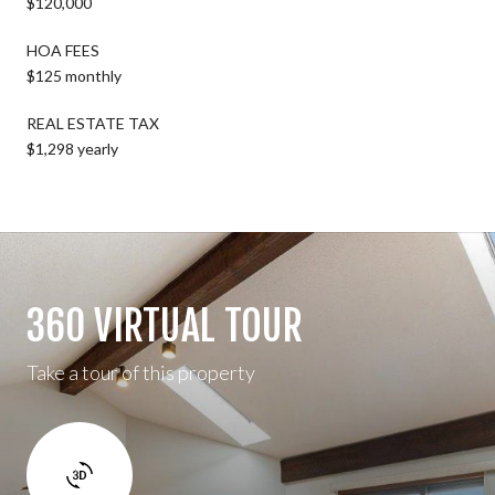
$120,000
HOA FEES
$125 monthly
REAL ESTATE TAX
$1,298 yearly
360 VIRTUAL TOUR
Take a tour of this property