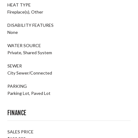
HEAT TYPE
Fireplace(s), Other
DISABILITY FEATURES
None
WATER SOURCE
Private, Shared System
SEWER
City Sewer/Connected
PARKING
Parking Lot, Paved Lot
FINANCE
SALES PRICE