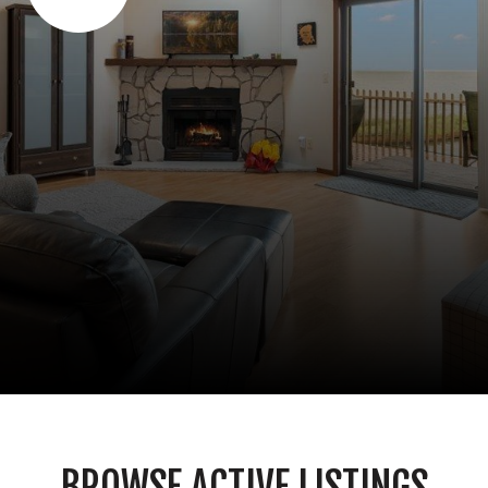
BROWSE ACTIVE LISTINGS