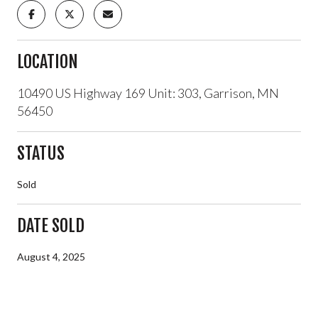
LOCATION
10490 US Highway 169 Unit: 303, Garrison, MN
56450
STATUS
Sold
DATE SOLD
August 4, 2025