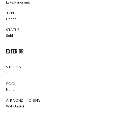
Lake,Panoramic
TYPE
Condo
STATUS
Sold
EXTERIOR
STORIES
1
POOL
None
AIR CONDITIONING
Wall Unit(s)