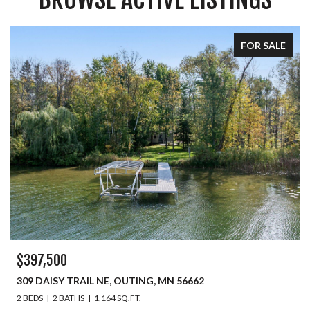
FOR SALE
$397,500
309 DAISY TRAIL NE, OUTING, MN 56662
2 BEDS
2 BATHS
1,164 SQ.FT.