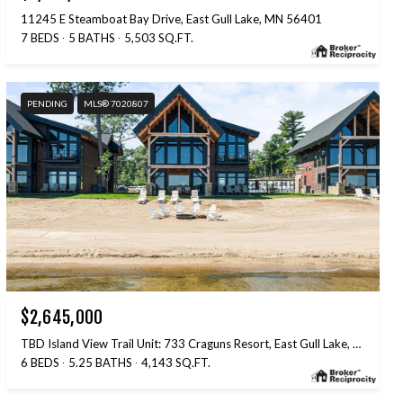
11245 E Steamboat Bay Drive, East Gull Lake, MN 56401
7 BEDS
5 BATHS
5,503 SQ.FT.
PENDING
MLS® 7020807
$2,645,000
TBD Island View Trail Unit: 733 Craguns Resort, East Gull Lake, MN 56401
6 BEDS
5.25 BATHS
4,143 SQ.FT.