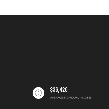
$36,426
AVERAGE INDIVIDUAL INCOME