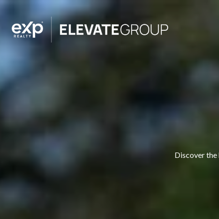
Discover the 