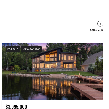
10K+ sqft
FOR SALE
MLS® 7069746
$3,995,000