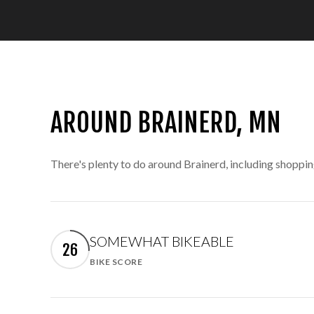
AROUND BRAINERD, MN
There's plenty to do around Brainerd, including shoppin
SOMEWHAT BIKEABLE
26
BIKE SCORE
Learn More