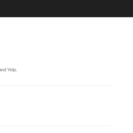
and Yelp.