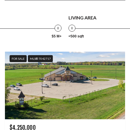
LIVING AREA
$5 M+
<500 sqft
FOR SALE
MLS® 7042717
$4,250,000