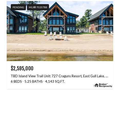
PENDING
MLS® 7020788
$2,595,000
TBD Island View Trail Unit: 727 Craguns Resort, East Gull Lake, MN 56401
6 BEDS
5.25 BATHS
4,143 SQ.FT.