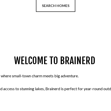
SEARCH HOMES
WELCOME TO BRAINERD
a, where small-town charm meets big adventure.
d access to stunning lakes, Brainerd is perfect for year-round out