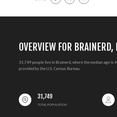
OVERVIEW FOR BRAINERD,
31,749 people live in Brainerd, where the median age is 
provided by the U.S. Census Bureau.
31,749
TOTAL POPULATION