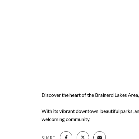
Discover the heart of the Brainerd Lakes Are
With its vibrant downtown, beautiful parks, an
welcoming community.
SHARE