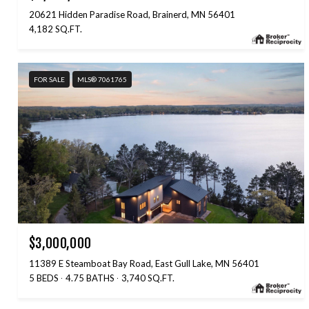
20621 Hidden Paradise Road, Brainerd, MN 56401
4,182 SQ.FT.
FOR SALE
MLS® 7061765
$3,000,000
11389 E Steamboat Bay Road, East Gull Lake, MN 56401
5 BEDS
4.75 BATHS
3,740 SQ.FT.