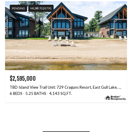
PENDING
MLS® 7020791
$2,595,000
TBD Island View Trail Unit: 729 Craguns Resort, East Gull Lake, MN 56401
6 BEDS
5.25 BATHS
4,143 SQ.FT.