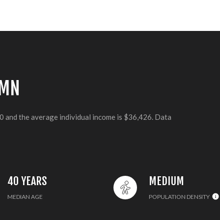
 MN
40 and the average individual income is $36,426. Data
40 YEARS
MEDIUM
MEDIAN AGE
POPULATION DENSITY