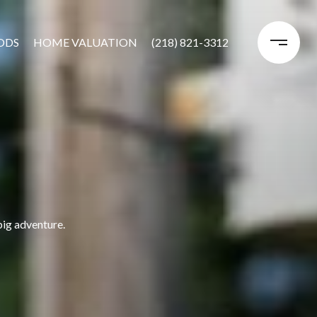
ODS
HOME VALUATION
(218) 821-3312
big adventure.