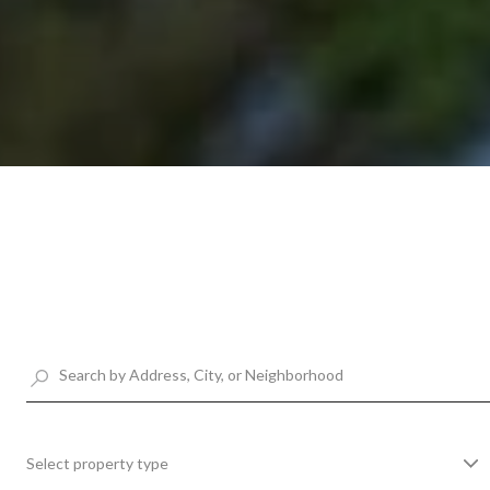
Select property type