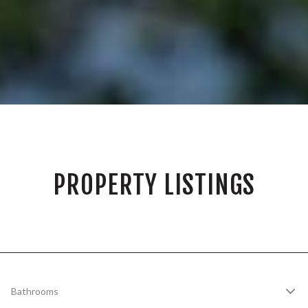
PROPERTY LISTINGS
Bathrooms