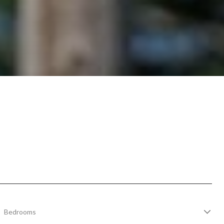
Bedrooms