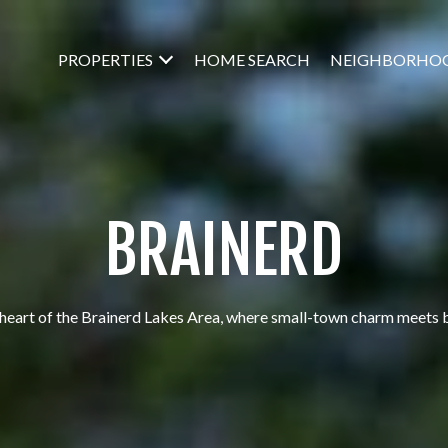
PROPERTIES
HOME SEARCH
NEIGHBORHO
BRAINERD
heart of the Brainerd Lakes Area, where small-town charm meets 