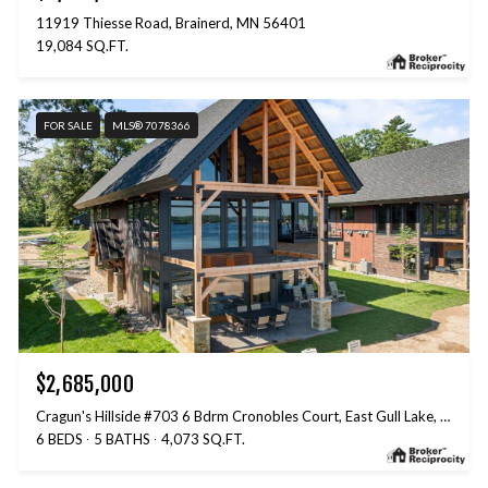
11919 Thiesse Road, Brainerd, MN 56401
19,084 SQ.FT.
FOR SALE
MLS® 7078366
$2,685,000
Cragun's Hillside #703 6 Bdrm Cronobles Court, East Gull Lake, MN 56401
6 BEDS
5 BATHS
4,073 SQ.FT.