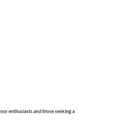
door enthusiasts and those seeking a