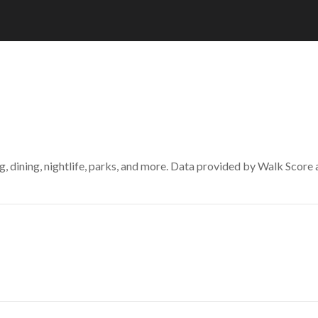
g, dining, nightlife, parks, and more. Data provided by Walk Score 