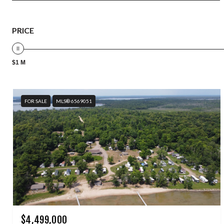
PRICE
$1 M
FOR SALE
MLS® 6569051
$4,499,000