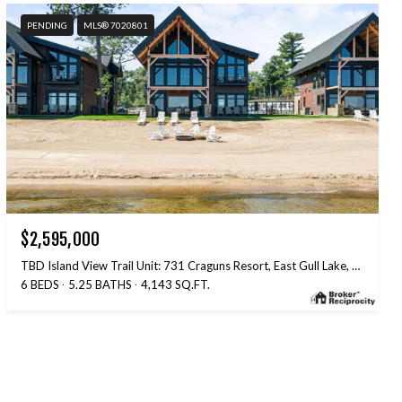
PENDING
MLS® 7020801
$2,595,000
TBD Island View Trail Unit: 731 Craguns Resort, East Gull Lake, MN 56401
6 BEDS
5.25 BATHS
4,143 SQ.FT.