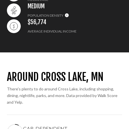
MEDIUM
POPULATION DENSITY
$56,774
AVERAGE INDIVIDUAL INCOME
AROUND CROSS LAKE, MN
There's plenty to do around Cross Lake, including shopping,
dining, nightlife, parks, and more. Data provided by Walk Score
and Yelp.
CAR-DEPENDENT