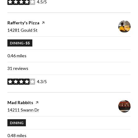
4.5/5
stars
Visit the
Rafferty's Pizza
page on Yelp
Search
14281 Gould St
on Google Maps
DINING · $$
0.46
miles
31 reviews
4.3/5
stars
Visit the
Mad Rabbits
page on Yelp
Search
14211 Swann Dr
on Google Maps
DINING
0.48
miles