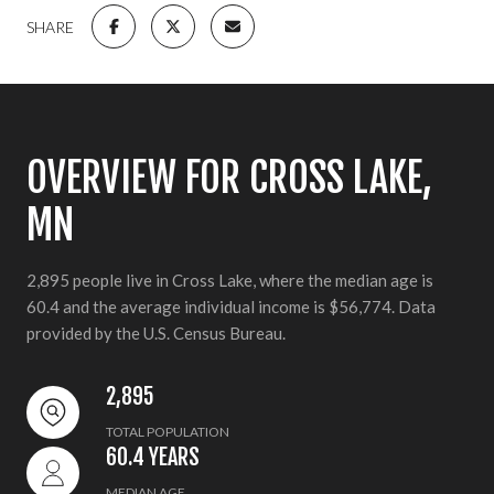
SHARE
OVERVIEW FOR CROSS LAKE,
MN
2,895 people live in Cross Lake, where the median age is
60.4 and the average individual income is $56,774. Data
provided by the U.S. Census Bureau.
2,895
TOTAL POPULATION
60.4 YEARS
MEDIAN AGE