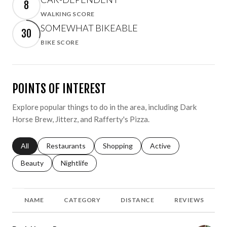
8
WALKING SCORE
Learn More
SOMEWHAT BIKEABLE
30
BIKE SCORE
Learn More
POINTS OF INTEREST
Explore popular things to do in the area, including Dark
Horse Brew, Jitterz, and Rafferty's Pizza.
Search businesses related to
All
Search businesses related to
Restaurants
Search businesses related to
Shopping
Search businesses relat
Active
Search businesses related to
Beauty
Search businesses related to
Nightlife
NAME
CATEGORY
DISTANCE
REVIEWS