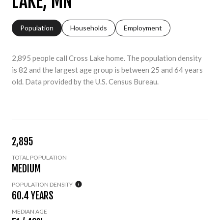
LAKE, MN
Population
Households
Employment
2,895 people call Cross Lake home. The population density
is 82 and the largest age group is
between 25 and 64 years
old.
Data provided by the U.S. Census Bureau.
2,895
TOTAL POPULATION
MEDIUM
POPULATION DENSITY
60.4 YEARS
MEDIAN AGE