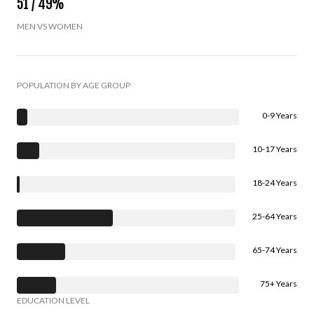
51 / 49%
MEN VS WOMEN
POPULATION BY AGE GROUP
0-9 Years
10-17 Years
18-24 Years
25-64 Years
65-74 Years
75+ Years
EDUCATION LEVEL