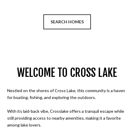
SEARCH HOMES
WELCOME TO CROSS LAKE
Nestled on the shores of Cross Lake, this community is a haven
for boating, fishing, and exploring the outdoors.
With its laid-back vibe, Crosslake offers a tranquil escape while
still providing access to nearby amenities, making it a favorite
among lake lovers.