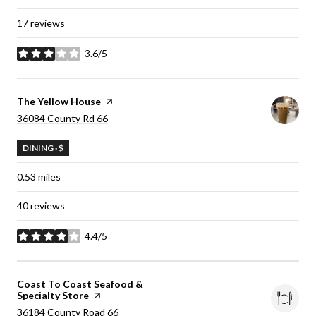
17 reviews
3.6/5
stars
Visit the
The Yellow House
page on Yelp
Search
36084 County Rd 66
on Google Maps
DINING · $
0.53
miles
40 reviews
4.4/5
stars
Visit the
Coast To Coast Seafood &
Specialty Store
page on Yelp
Search
36184 County Road 66
on Google Maps