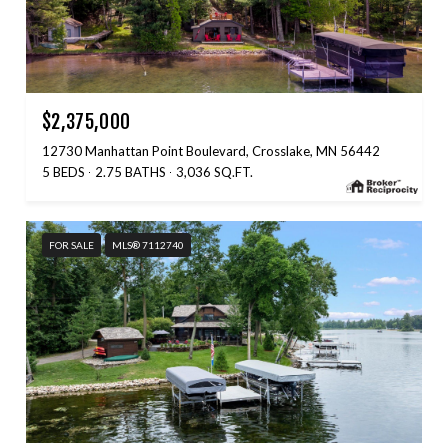
$2,375,000
12730 Manhattan Point Boulevard, Crosslake, MN 56442
5 BEDS
2.75 BATHS
3,036 SQ.FT.
FOR SALE
MLS® 7112740