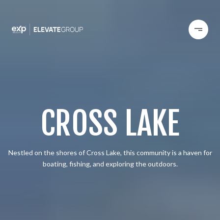
CROSS LAKE
Nestled on the shores of Cross Lake, this community is a haven for
boating, fishing, and exploring the outdoors.