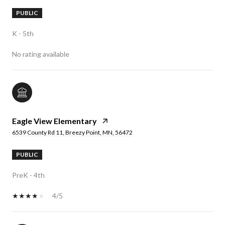
PUBLIC
K - 5th
No rating available
Eagle View Elementary
6539 County Rd 11, Breezy Point, MN, 56472
PUBLIC
PreK - 4th
4/5