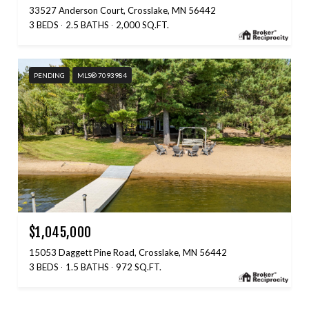
33527 Anderson Court, Crosslake, MN 56442
3 BEDS
2.5 BATHS
2,000 SQ.FT.
PENDING
MLS® 7093984
$1,045,000
15053 Daggett Pine Road, Crosslake, MN 56442
3 BEDS
1.5 BATHS
972 SQ.FT.