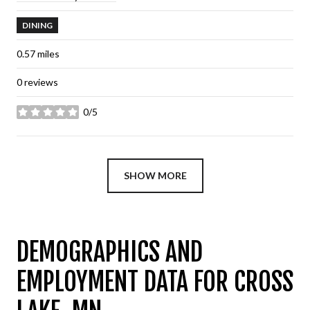
DINING
0.57
miles
0 reviews
0/5
stars
SHOW MORE
DEMOGRAPHICS AND
EMPLOYMENT DATA FOR CROSS