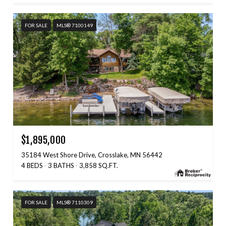
FOR SALE
MLS® 7100149
$1,895,000
35184 West Shore Drive, Crosslake, MN 56442
4 BEDS
3 BATHS
3,858 SQ.FT.
FOR SALE
MLS® 7110309