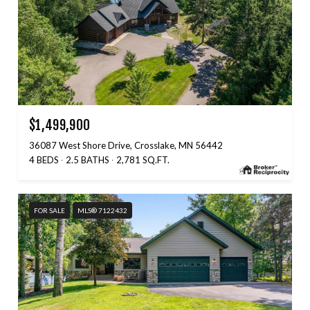
$1,499,900
36087 West Shore Drive, Crosslake, MN 56442
4 BEDS
2.5 BATHS
2,781 SQ.FT.
FOR SALE
MLS® 7122432