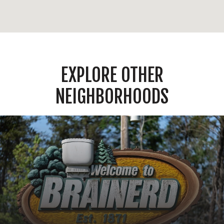
EXPLORE OTHER
NEIGHBORHOODS