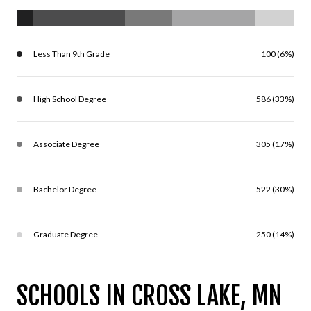
Less Than 9th Grade
100 (6%)
High School Degree
586 (33%)
Associate Degree
305 (17%)
Bachelor Degree
522 (30%)
Graduate Degree
250 (14%)
SCHOOLS IN CROSS LAKE, MN