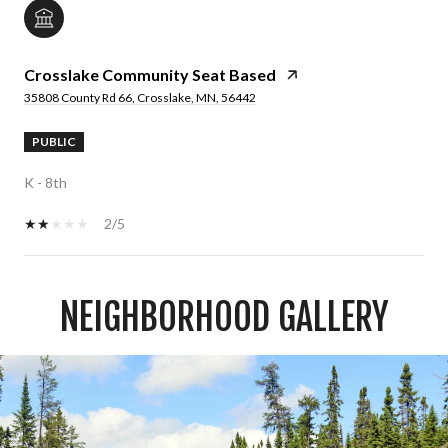
Crosslake Community Seat Based
35808 County Rd 66, Crosslake, MN, 56442
PUBLIC
K - 8th
2/5
NEIGHBORHOOD GALLERY
SHOW MORE