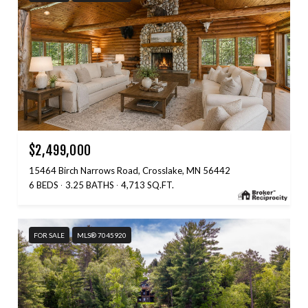
$2,499,000
15464 Birch Narrows Road, Crosslake, MN 56442
6 BEDS
3.25 BATHS
4,713 SQ.FT.
FOR SALE
MLS® 7045920