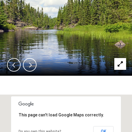
This page can't load Google Maps correctly.
OK
Do you own this website?