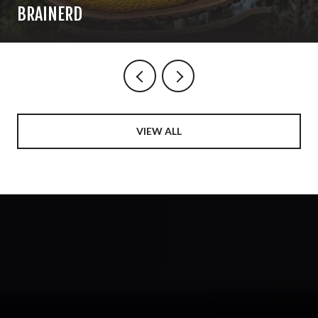
BRAINERD
VIEW ALL