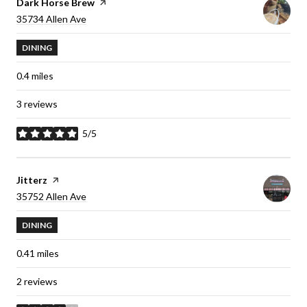
Visit the
Dark Horse Brew
page on Yelp
Search
35734 Allen Ave
on Google Maps
DINING
0.4
miles
3 reviews
5/5
stars
Visit the
Jitterz
page on Yelp
Search
35752 Allen Ave
on Google Maps
DINING
0.41
miles
2 reviews