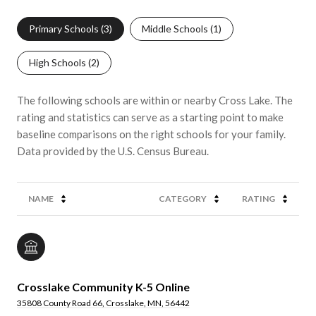
Primary Schools (
3
)
Middle Schools (
1
)
High Schools (
2
)
The following schools are within or nearby Cross Lake. The
rating and statistics can serve as a starting point to make
baseline comparisons on the right schools for your family.
NAME
CATEGORY
RATING
Crosslake Community K-5 Online
35808 County Road 66, Crosslake, MN, 56442