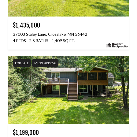
$1,435,000
37003 Staley Lane, Crosslake, MN 56442
4 BEDS
2.5 BATHS
4,409 SQ.FT.
FOR SALE
MLS® 7038978
$1,199,000