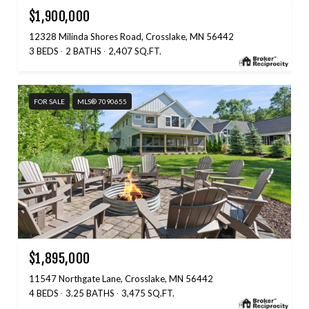
$1,900,000
12328 Milinda Shores Road, Crosslake, MN 56442
3 BEDS
2 BATHS
2,407 SQ.FT.
FOR SALE
MLS® 7090655
$1,895,000
11547 Northgate Lane, Crosslake, MN 56442
4 BEDS
3.25 BATHS
3,475 SQ.FT.