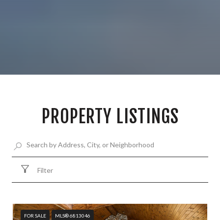
PROPERTY LISTINGS
Filter
FOR SALE
MLS® 6813046