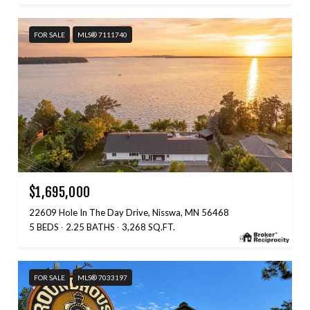
FOR SALE
MLS® 7111740
$1,695,000
22609 Hole In The Day Drive, Nisswa, MN 56468
5 BEDS
2.25 BATHS
3,268 SQ.FT.
FOR SALE
MLS® 7033197