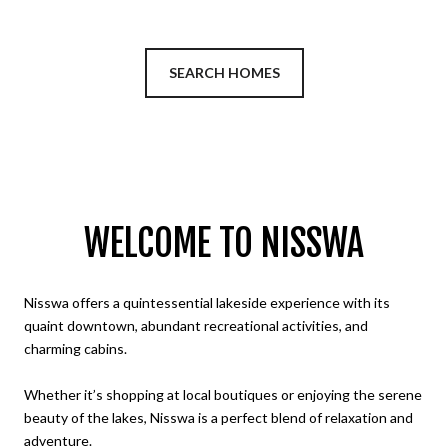
SEARCH HOMES
WELCOME TO NISSWA
Nisswa offers a quintessential lakeside experience with its
quaint downtown, abundant recreational activities, and
charming cabins.
Whether it’s shopping at local boutiques or enjoying the serene
beauty of the lakes, Nisswa is a perfect blend of relaxation and
adventure.