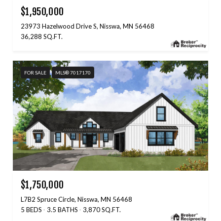
$1,950,000
23973 Hazelwood Drive S, Nisswa, MN 56468
36,288 SQ.FT.
FOR SALE
MLS® 7017170
$1,750,000
L7B2 Spruce Circle, Nisswa, MN 56468
5 BEDS
3.5 BATHS
3,870 SQ.FT.