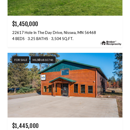
$1,450,000
22617 Hole In The Day Drive, Nisswa, MN 56468
4 BEDS
3.25 BATHS
3,504 SQ.FT.
FOR SALE
MLS® 6810746
$1,445,000