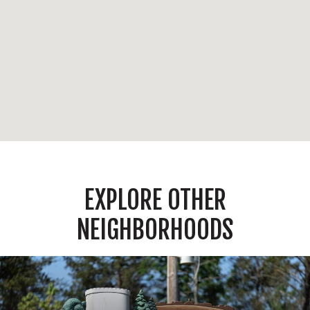
EXPLORE OTHER
NEIGHBORHOODS