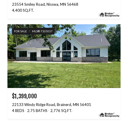
23554 Smiley Road, Nisswa, MN 56468
4,400 SQ.FT.
FOR SALE
MLS® 7105037
$1,399,000
22133 Windy Ridge Road, Brainerd, MN 56401
4 BEDS
2.75 BATHS
2,776 SQ.FT.