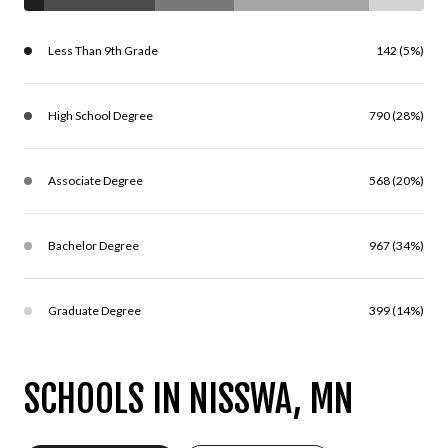
Less Than 9th Grade
142 (5%)
High School Degree
790 (28%)
Associate Degree
568 (20%)
Bachelor Degree
967 (34%)
Graduate Degree
399 (14%)
SCHOOLS IN NISSWA, MN