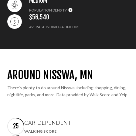
MEDIUM
POPULATION DENSITY
$56,540
AVERAGE INDIVIDUAL INCOME
AROUND NISSWA, MN
There's plenty to do around Nisswa, including shopping, dining,
nightlife, parks, and more. Data provided by Walk Score and Yelp.
CAR-DEPENDENT
25
WALKING SCORE
Learn More