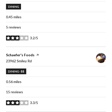
DINING
0.45
miles
5 reviews
3.2/5
stars
Visit the
Schaefer's Foods
page on Yelp
Search
23962 Smiley Rd
on Google Maps
DINING · $$
0.56
miles
15 reviews
3.3/5
stars