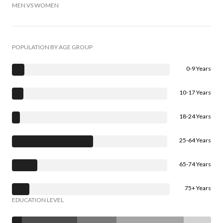
MEN VS WOMEN
POPULATION BY AGE GROUP
0-9 Years
10-17 Years
18-24 Years
25-64 Years
65-74 Years
75+ Years
EDUCATION LEVEL