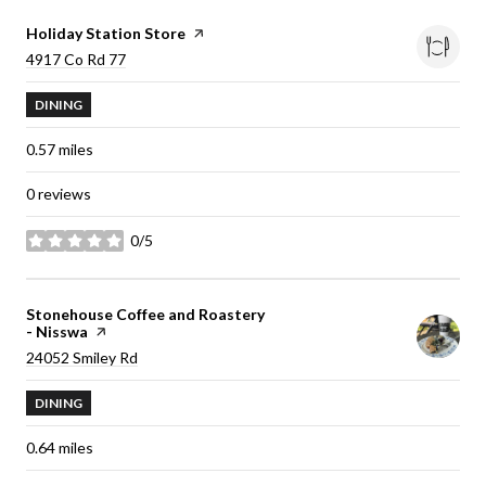
Visit the
Holiday Station Store
page on Yelp
Search
4917 Co Rd 77
on Google Maps
DINING
0.57
miles
0 reviews
0/5
stars
Visit the
Stonehouse Coffee and Roastery
- Nisswa
page on Yelp
Search
24052 Smiley Rd
on Google Maps
DINING
0.64
miles