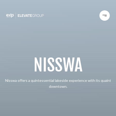
NISSWA
Nisswa offers a quintessential lakeside experience with its quaint
downtown.