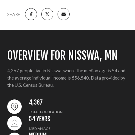
SHARE
OVERVIEW FOR NISSWA, MN
4,367 people live in Nisswa, where the median age is 54 and
the average individual income is $56,540. Data provided by
the U.S. Census Bureau.
4,367
TOTAL POPULATION
54 YEARS
MEDIAN AGE