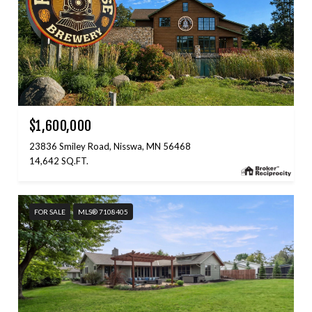
$1,600,000
23836 Smiley Road, Nisswa, MN 56468
14,642 SQ.FT.
FOR SALE
MLS® 7108405