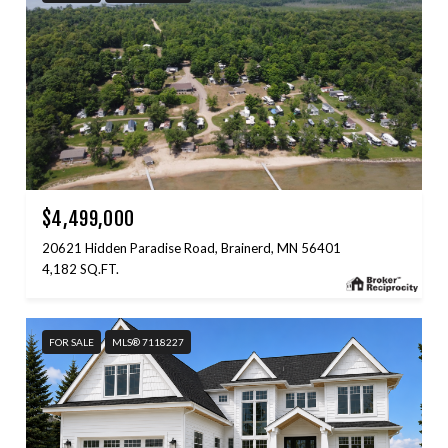
$4,499,000
20621 Hidden Paradise Road, Brainerd, MN 56401
4,182 SQ.FT.
FOR SALE
MLS® 7118227