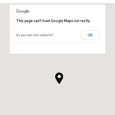
This page can't load Google Maps correctly.
OK
Do you own this website?