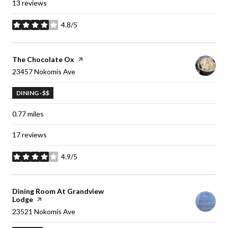
13 reviews
4.8/5
stars
Visit the
The Chocolate Ox
page on Yelp
Search
23457 Nokomis Ave
on Google Maps
DINING · $$
0.77
miles
17 reviews
4.9/5
stars
Visit the
Dining Room At Grandview
Lodge
page on Yelp
Search
23521 Nokomis Ave
on Google Maps