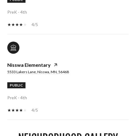
PreK - 4th
4/5
Nisswa Elementary
5533 Lakers Lane, Nisswa, MN, 56468
PUBLIC
PreK - 4th
4/5