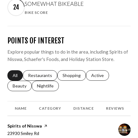
SOMEWHAT BIKEABLE
24
BIKE SCORE
Learn More
POINTS OF INTEREST
Explore popular things to do in the area, including Spirits of
Nisswa, Schaefer's Foods, and Holiday Station Store.
Search businesses related to
All
Search businesses related to
Restaurants
Search businesses related to
Shopping
Search businesses relat
Active
Search businesses related to
Beauty
Search businesses related to
Nightlife
NAME
CATEGORY
DISTANCE
REVIEWS
Visit the
Spirits of Nisswa
page on Yelp
Search
23930 Smiley Rd
on Google Maps