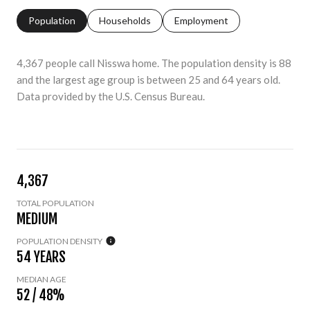
Population
Households
Employment
4,367 people call Nisswa home. The population density is 88
and the largest age group is
between 25 and 64 years old.
Data provided by the U.S. Census Bureau.
4,367
TOTAL POPULATION
MEDIUM
POPULATION DENSITY
54 YEARS
MEDIAN AGE
52 / 48%