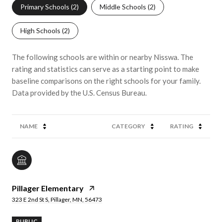
Primary Schools (
2
)
Middle Schools (
2
)
High Schools (
2
)
The following schools are within or nearby Nisswa. The
rating and statistics can serve as a starting point to make
baseline comparisons on the right schools for your family.
NAME
CATEGORY
RATING
Pillager Elementary
323 E 2nd St S, Pillager, MN, 56473
PUBLIC