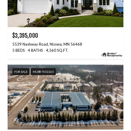
$3,395,000
5539 Nashway Road, Nisswa, MN 56468
5 BEDS
4 BATHS
4,560 SQ.FT.
FOR SALE
MLS® 7032263