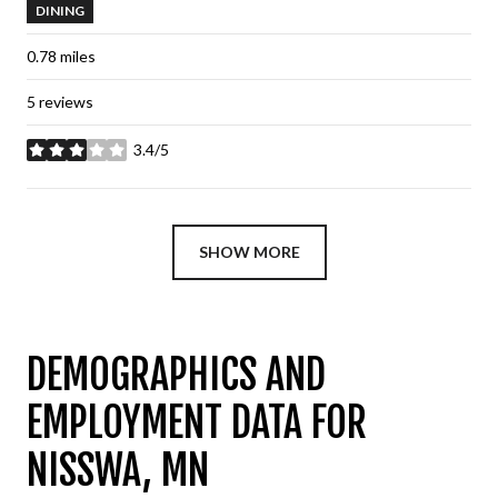
DINING
0.78
miles
5 reviews
3.4/5
stars
SHOW MORE
DEMOGRAPHICS AND
EMPLOYMENT DATA FOR
NISSWA, MN