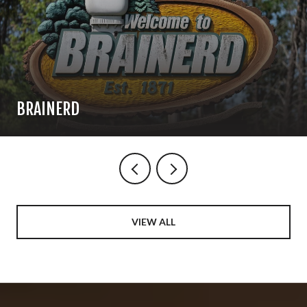
BRAINERD
VIEW ALL