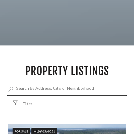
PROPERTY LISTINGS
Filter
FOR SALE
MLS® 6569051