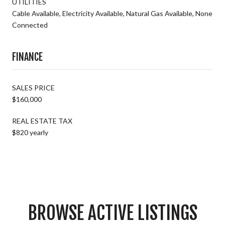
UTILITIES
Cable Available, Electricity Available, Natural Gas Available, None
Connected
FINANCE
SALES PRICE
$160,000
REAL ESTATE TAX
$820 yearly
BROWSE ACTIVE LISTINGS