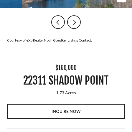
Courtesy of eXp Realty, Noah Goedker Listing Contact:
$160,000
22311 SHADOW POINT
1.73 Acres
INQUIRE NOW