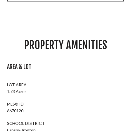
PROPERTY AMENITIES
AREA & LOT
LOT AREA
1.73 Acres
MLS® ID
6670120
SCHOOL DISTRICT
Crosby-Ironton