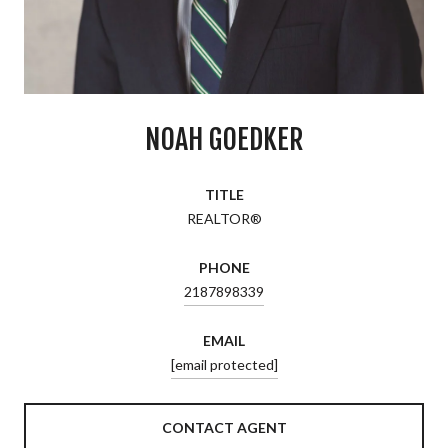
NOAH GOEDKER
TITLE
REALTOR®
PHONE
2187898339
EMAIL
[email protected]
CONTACT AGENT