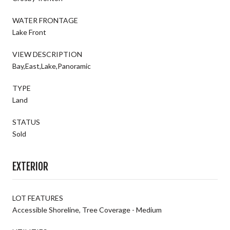
WATER FRONTAGE
Lake Front
VIEW DESCRIPTION
Bay,East,Lake,Panoramic
TYPE
Land
STATUS
Sold
EXTERIOR
LOT FEATURES
Accessible Shoreline, Tree Coverage - Medium