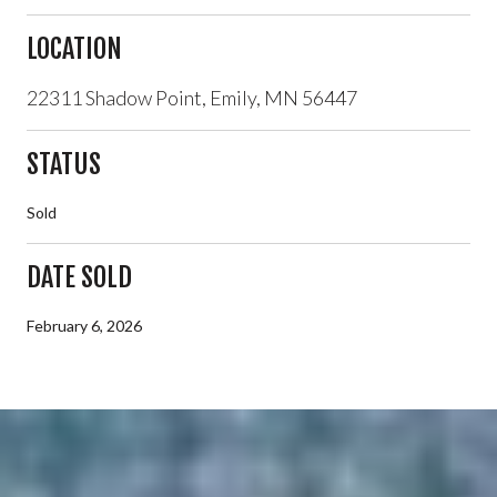
LOCATION
22311 Shadow Point, Emily, MN 56447
STATUS
Sold
DATE SOLD
February 6, 2026