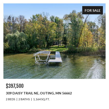
FOR SALE
$397,500
309 DAISY TRAIL NE, OUTING, MN 56662
2 BEDS
2 BATHS
1,164 SQ.FT.