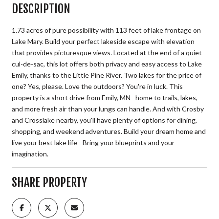
DESCRIPTION
1.73 acres of pure possibility with 113 feet of lake frontage on
Lake Mary. Build your perfect lakeside escape with elevation
that provides picturesque views. Located at the end of a quiet
cul-de-sac, this lot offers both privacy and easy access to Lake
Emily, thanks to the Little Pine River. Two lakes for the price of
one? Yes, please. Love the outdoors? You're in luck. This
property is a short drive from Emily, MN--home to trails, lakes,
and more fresh air than your lungs can handle. And with Crosby
and Crosslake nearby, you'll have plenty of options for dining,
shopping, and weekend adventures. Build your dream home and
live your best lake life - Bring your blueprints and your
imagination.
SHARE PROPERTY