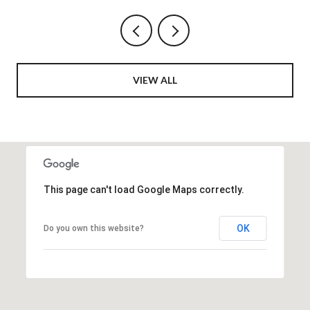
VIEW ALL
This page can't load Google Maps correctly.
OK
Do you own this website?