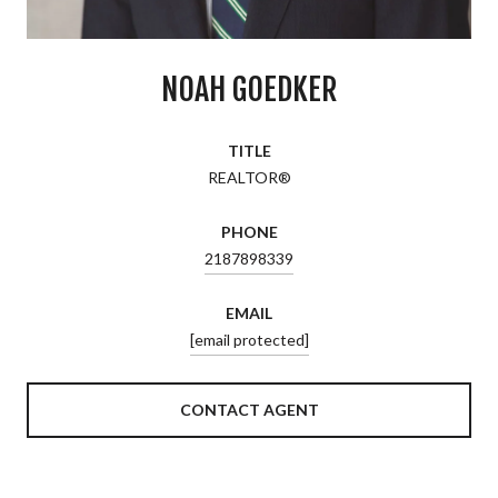
NOAH GOEDKER
TITLE
REALTOR®
PHONE
2187898339
EMAIL
[email protected]
CONTACT AGENT