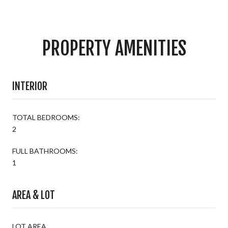
PROPERTY AMENITIES
INTERIOR
TOTAL BEDROOMS:
2
FULL BATHROOMS:
1
AREA & LOT
LOT AREA