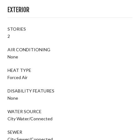
EXTERIOR
STORIES
2
AIR CONDITIONING
None
HEAT TYPE
Forced Air
DISABILITY FEATURES
None
WATER SOURCE
City Water/Connected
SEWER
City Sewer/Connected