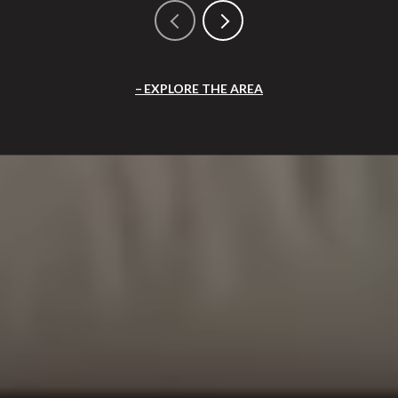
EXPLORE THE AREA