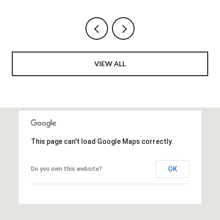
VIEW ALL
This page can't load Google Maps correctly.
OK
Do you own this website?