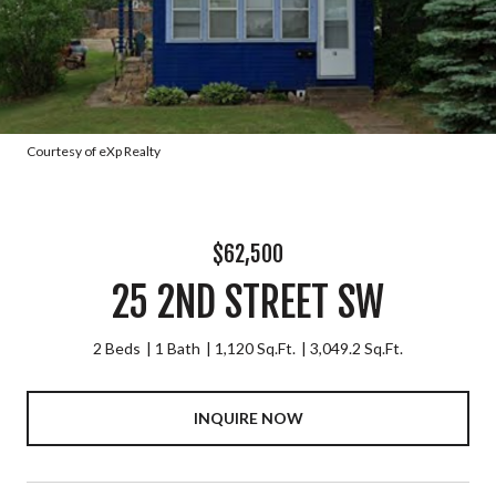
Courtesy of eXp Realty
$62,500
25 2ND STREET SW
2 Beds
1 Bath
1,120 Sq.Ft.
3,049.2 Sq.Ft.
INQUIRE NOW