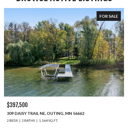
FOR SALE
$397,500
309 DAISY TRAIL NE, OUTING, MN 56662
2 BEDS
2 BATHS
1,164 SQ.FT.