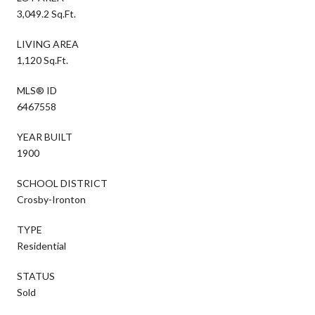
3,049.2 Sq.Ft.
LIVING AREA
1,120 Sq.Ft.
MLS® ID
6467558
YEAR BUILT
1900
SCHOOL DISTRICT
Crosby-Ironton
TYPE
Residential
STATUS
Sold