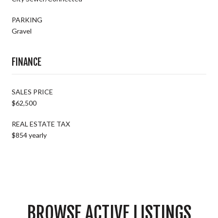
PARKING
Gravel
FINANCE
SALES PRICE
$62,500
REAL ESTATE TAX
$854 yearly
BROWSE ACTIVE LISTINGS