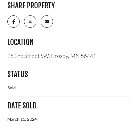
SHARE PROPERTY
LOCATION
25 2nd Street SW, Crosby, MN 56441
STATUS
Sold
DATE SOLD
March 11, 2024