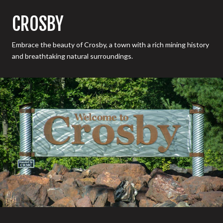
CROSBY
Embrace the beauty of Crosby, a town with a rich mining history
and breathtaking natural surroundings.