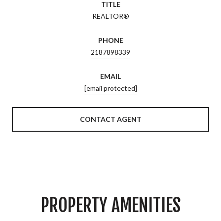
TITLE
REALTOR®
PHONE
2187898339
EMAIL
[email protected]
CONTACT AGENT
PROPERTY AMENITIES