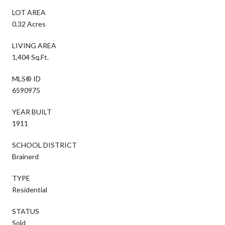
LOT AREA
0.32 Acres
LIVING AREA
1,404 Sq.Ft.
MLS® ID
6590975
YEAR BUILT
1911
SCHOOL DISTRICT
Brainerd
TYPE
Residential
STATUS
Sold