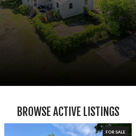
BROWSE ACTIVE LISTINGS
FOR SALE