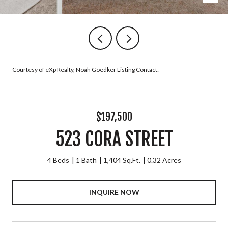
Courtesy of eXp Realty, Noah Goedker Listing Contact:
$197,500
523 CORA STREET
4 Beds
1 Bath
1,404 Sq.Ft.
0.32 Acres
INQUIRE NOW