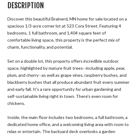
DESCRIPTION
Discover this beautiful Brainerd, MN home for sale located on a
spacious 1/3-acre corner lot at 523 Cora Street. Featuring 4
bedrooms, 1 full bathroom, and 1,404 square feet of
comfortable living space, this property is the perfect mix of
charm, functionality, and potential.
Set on a double lot, this property offers incredible outdoor
space, highlighted by mature fruit trees--including apple, pear,
plum, and cherry--as well as grape vines, raspberry bushes, and
blackberry bushes that all produce abundant fruit every summer
and early fall. It's a rare opportunity for urban gardening and
self-sustainable living right in town. There's even room for
chickens.
Inside, the main floor includes two bedrooms, a full bathroom, a
dedicated home office, and a welcoming living area with room to
relax or entertain. The backyard deck overlooks a garden