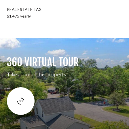
REAL ESTATE TAX
$1,475 yearly
360 VIRTUAL TOUR
Take a tour of this property