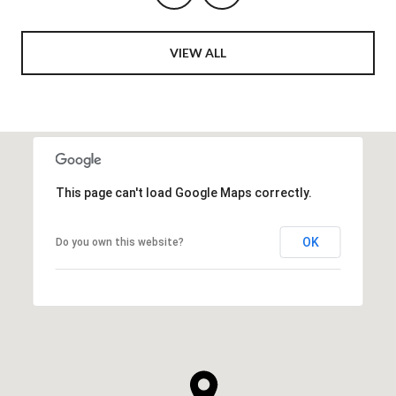
VIEW ALL
This page can't load Google Maps correctly.
OK
Do you own this website?