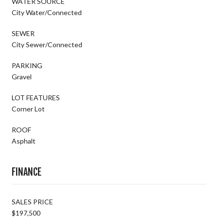
WATER SOURCE
City Water/Connected
SEWER
City Sewer/Connected
PARKING
Gravel
LOT FEATURES
Corner Lot
ROOF
Asphalt
FINANCE
SALES PRICE
$197,500