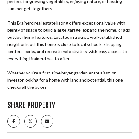
perfect for growing vegetables, enjoying nature, or hosting
summer get-togethers.
This Brainerd real estate listing offers exceptional value with
plenty of space to build a large garage, expand the home, or add
outdoor living features. Located in a quiet, well-established
neighborhood, this home is close to local schools, shopping
centers, parks, and recreational activities, with easy access to
everything Brainerd has to offer.
Whether you're a first-time buyer, garden enthusiast, or
investor looking for a home with land and potential, this one
checks all the boxes.
SHARE PROPERTY