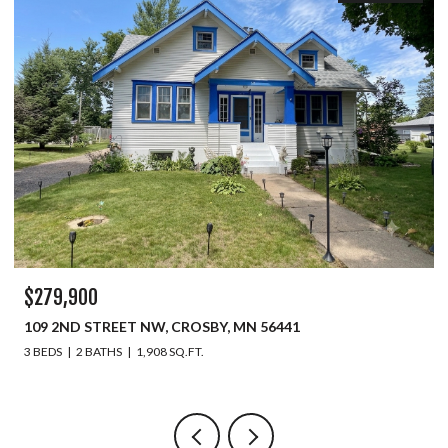
$279,900
109 2ND STREET NW, CROSBY, MN 56441
3 BEDS
2 BATHS
1,908 SQ.FT.