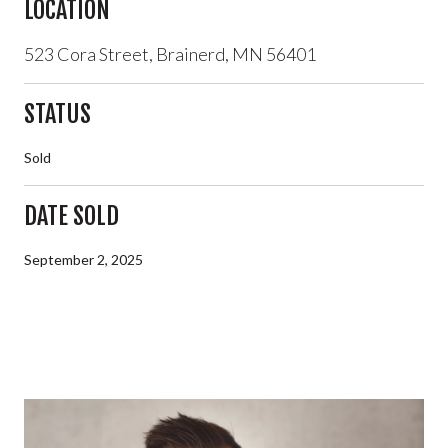
LOCATION
523 Cora Street, Brainerd, MN 56401
STATUS
Sold
DATE SOLD
September 2, 2025