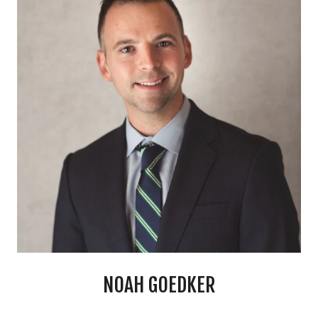
NOAH GOEDKER