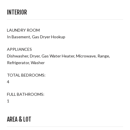
INTERIOR
LAUNDRY ROOM
In Basement, Gas Dryer Hookup
APPLIANCES
Dishwasher, Dryer, Gas Water Heater, Microwave, Range,
Refrigerator, Washer
TOTAL BEDROOMS:
4
FULL BATHROOMS:
1
AREA & LOT