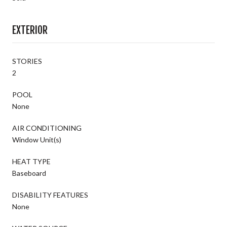
EXTERIOR
STORIES
2
POOL
None
AIR CONDITIONING
Window Unit(s)
HEAT TYPE
Baseboard
DISABILITY FEATURES
None