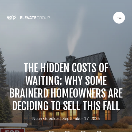
THE HIDDEN COSTS OF
WAITING: WHY SOME
BRAINERD HOMEOWNERS ARE
DECIDING TO SELL THIS FALL
Noah Goedker
September 17, 2025