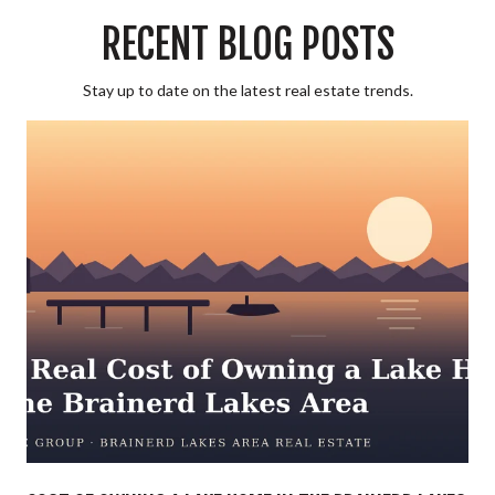
RECENT BLOG POSTS
Stay up to date on the latest real estate trends.