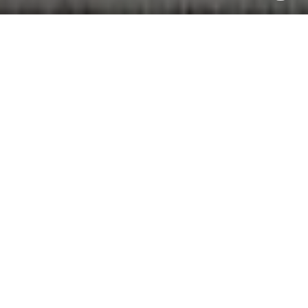
WORK WITH NOAH
Whether you're buying, selling, or just exploring your options,
Noah Goedker brings local insight and honest advice to every
step of the process. Let’s move forward—together.