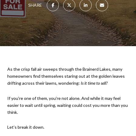
SHARE
As the crisp fall air sweeps through the Brainerd Lakes, many
homeowners find themselves staring out at the golden leaves
drifting across their lawns, wondering:
Is it time to sell?
If you're one of them, you're not alone. And while it may feel
easier to wait until spring, waiting could cost you more than you
think.
Let’s break it down.