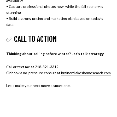
availability
• Capture professional photos now, while the fall scenery is
stunning
• Build a strong pricing and marketing plan based on today’s
data
✅ CALL TO ACTION
Thinking about selling before winter? Let’s talk strategy.
Call or text me at 218‑821‑3312
Or book a no-pressure consult at
brainerdlakeshomesearch.com
Let’s make your next move a smart one.