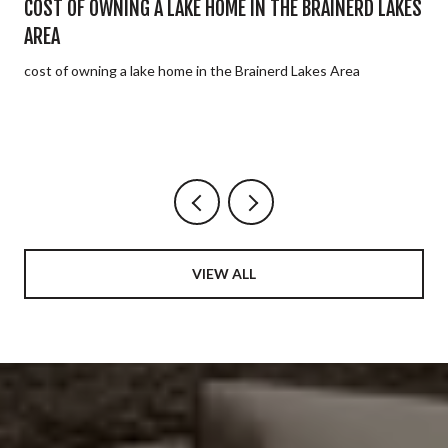
E
COST OF OWNING A LAKE HOME IN THE BRAINERD LAKES
AREA
cost of owning a lake home in the Brainerd Lakes Area
VIEW ALL