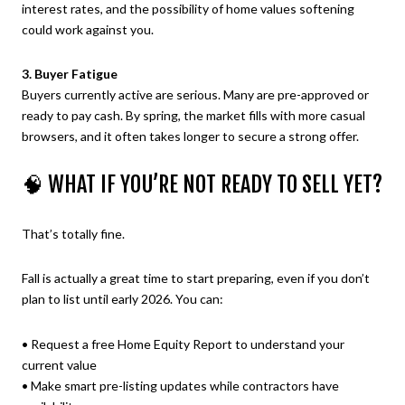
interest rates, and the possibility of home values softening
could work against you.
3. Buyer Fatigue
Buyers currently active are serious. Many are pre-approved or
ready to pay cash. By spring, the market fills with more casual
browsers, and it often takes longer to secure a strong offer.
🧠 WHAT IF YOU’RE NOT READY TO SELL YET?
That’s totally fine.
Fall is actually a great time to start preparing, even if you don’t
plan to list until early 2026. You can:
• Request a free Home Equity Report to understand your
current value
• Make smart pre-listing updates while contractors have