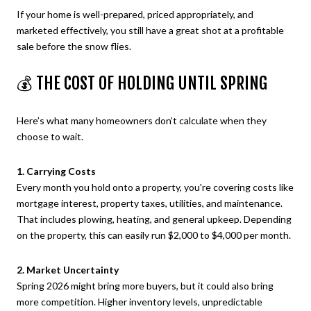
If your home is well-prepared, priced appropriately, and
marketed effectively, you still have a great shot at a profitable
sale before the snow flies.
💰 THE COST OF HOLDING UNTIL SPRING
Here’s what many homeowners don’t calculate when they
choose to wait.
1. Carrying Costs
Every month you hold onto a property, you're covering costs like
mortgage interest, property taxes, utilities, and maintenance.
That includes plowing, heating, and general upkeep. Depending
on the property, this can easily run $2,000 to $4,000 per month.
2. Market Uncertainty
Spring 2026 might bring more buyers, but it could also bring
more competition. Higher inventory levels, unpredictable