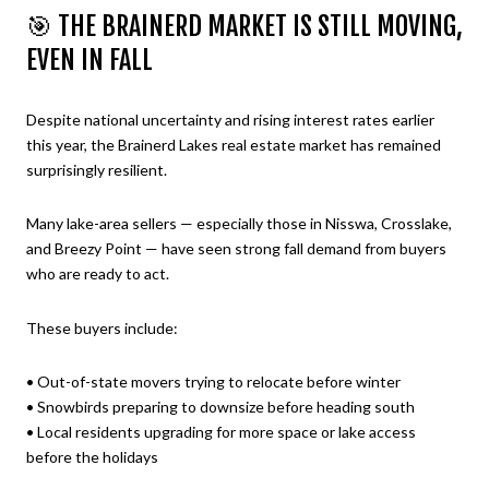
🎯 THE BRAINERD MARKET IS STILL MOVING,
EVEN IN FALL
Despite national uncertainty and rising interest rates earlier
this year, the Brainerd Lakes real estate market has remained
surprisingly resilient.
Many lake-area sellers — especially those in Nisswa, Crosslake,
and Breezy Point — have seen strong fall demand from buyers
who are ready to act.
These buyers include:
• Out-of-state movers trying to relocate before winter
• Snowbirds preparing to downsize before heading south
• Local residents upgrading for more space or lake access
before the holidays