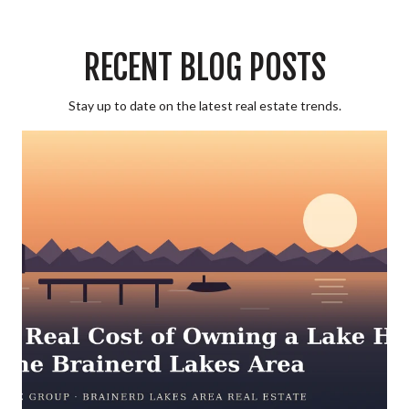
RECENT BLOG POSTS
Stay up to date on the latest real estate trends.