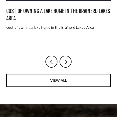
E
COST OF OWNING A LAKE HOME IN THE BRAINERD LAKES
AREA
cost of owning a lake home in the Brainerd Lakes Area
VIEW ALL