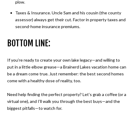
plow.
Taxes & Insurance. Uncle Sam and his cousin (the county
assessor) always get their cut. Factor in property taxes and
second-home insurance premiums.
BOTTOM LINE:
If you’re ready to create your own lake legacy—and willing to
put in a little elbow grease—a Brainerd Lakes vacation home can
be a dream come true. Just remember: the best second homes
come with a healthy dose of reality, too.
Need help finding the perfect property? Let’s grab a coffee (or a
virtual one), and I’ll walk you through the best buys—and the
biggest pitfalls—to watch for.