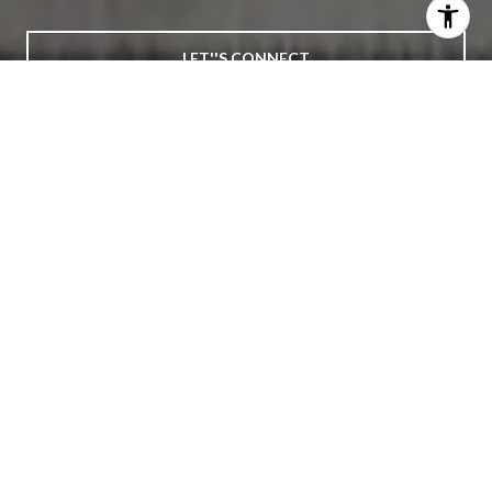
LET''S CONNECT