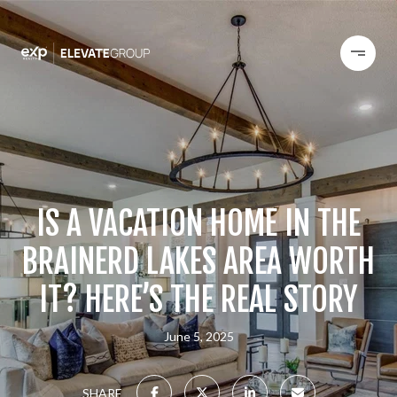
IS A VACATION HOME IN THE
BRAINERD LAKES AREA WORTH
IT? HERE’S THE REAL STORY
June 5, 2025
SHARE