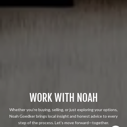
WORK WITH NOAH
Whether you're buying, selling, or just exploring your options,
Noah Goedker brings local insight and honest advice to every
step of the process. Let’s move forward—together.