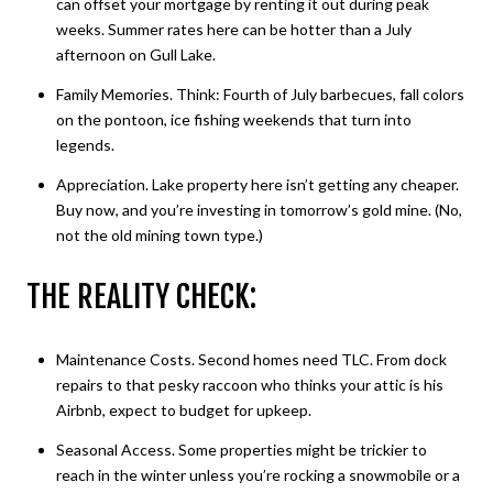
can offset your mortgage by renting it out during peak
weeks. Summer rates here can be hotter than a July
afternoon on Gull Lake.
Family Memories. Think: Fourth of July barbecues, fall colors
on the pontoon, ice fishing weekends that turn into
legends.
Appreciation. Lake property here isn’t getting any cheaper.
Buy now, and you’re investing in tomorrow’s gold mine. (No,
not the old mining town type.)
THE REALITY CHECK:
Maintenance Costs. Second homes need TLC. From dock
repairs to that pesky raccoon who thinks your attic is his
Airbnb, expect to budget for upkeep.
Seasonal Access. Some properties might be trickier to
reach in the winter unless you’re rocking a snowmobile or a