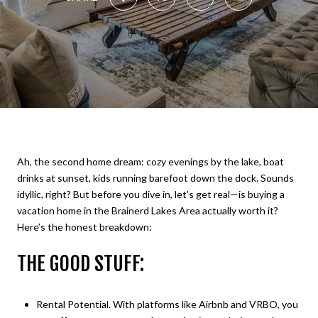
Ah, the second home dream: cozy evenings by the lake, boat
drinks at sunset, kids running barefoot down the dock. Sounds
idyllic, right? But before you dive in, let’s get real—is buying a
vacation home in the Brainerd Lakes Area actually worth it?
Here’s the honest breakdown:
THE GOOD STUFF:
Rental Potential. With platforms like Airbnb and VRBO, you