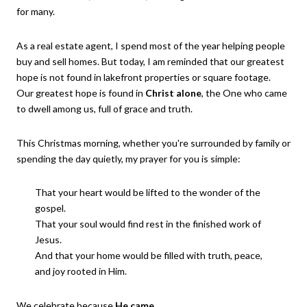
for many.
As a real estate agent, I spend most of the year helping people
buy and sell homes. But today, I am reminded that our greatest
hope is not found in lakefront properties or square footage.
Our greatest hope is found in
Christ alone
, the One who came
to dwell among us, full of grace and truth.
This Christmas morning, whether you're surrounded by family or
spending the day quietly, my prayer for you is simple:
That your heart would be lifted to the wonder of the
gospel.
That your soul would find rest in the finished work of
Jesus.
And that your home would be filled with truth, peace,
and joy rooted in Him.
We celebrate because
He came
.