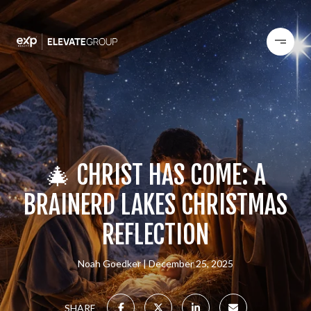
🎄 CHRIST HAS COME: A
BRAINERD LAKES CHRISTMAS
REFLECTION
Noah Goedker
December 25, 2025
SHARE