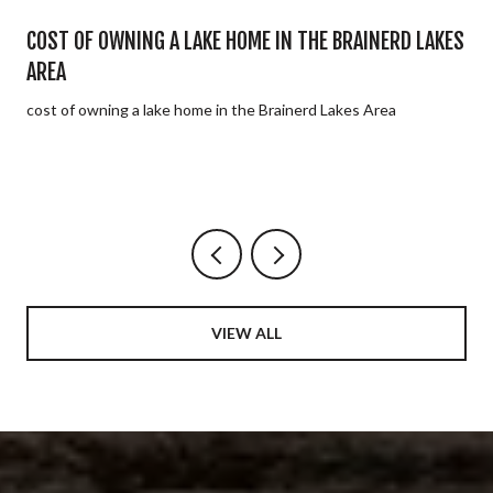
E
COST OF OWNING A LAKE HOME IN THE BRAINERD LAKES
AREA
cost of owning a lake home in the Brainerd Lakes Area
VIEW ALL