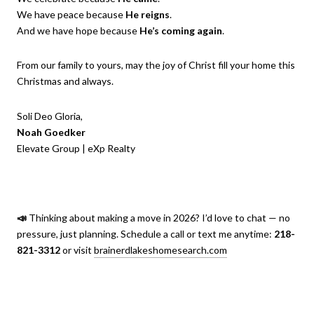
We have peace because
He reigns
.
And we have hope because
He’s coming again
.
From our family to yours, may the joy of Christ fill your home this
Christmas and always.
Soli Deo Gloria,
Noah Goedker
Elevate Group | eXp Realty
📣
Thinking about making a move in 2026? I’d love to chat — no
pressure, just planning. Schedule a call or text me anytime:
218-
821-3312
or visit
brainerdlakeshomesearch.com