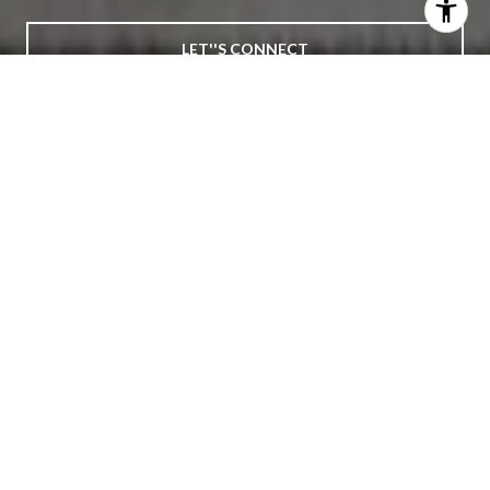
LET''S CONNECT