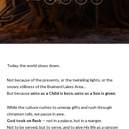
Today, the world slows down.
Not because of the presents, or the twinkling lights, or the
snowy stillness of the Brainerd Lakes Area…
But because
unto us a Child is born, unto us a Son is given
.
While the culture rushes to unwrap gifts and rush through
cinnamon rolls, we pause in awe.
God took on flesh
— not in a palace, but in a manger.
Not to be served, but to serve, and to give His life as a ransom