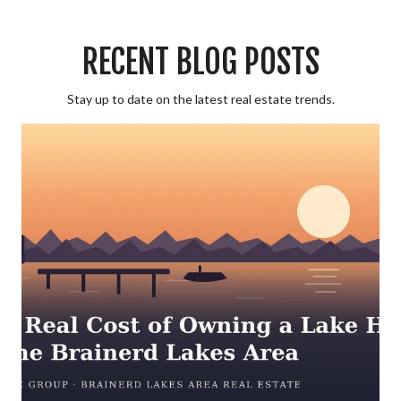
RECENT BLOG POSTS
Stay up to date on the latest real estate trends.