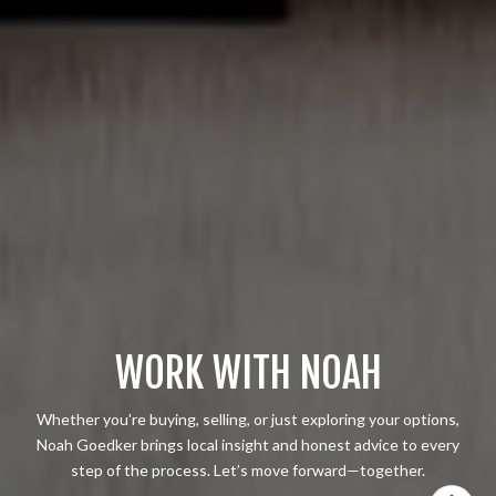
WORK WITH NOAH
Whether you're buying, selling, or just exploring your options,
Noah Goedker brings local insight and honest advice to every
step of the process. Let’s move forward—together.