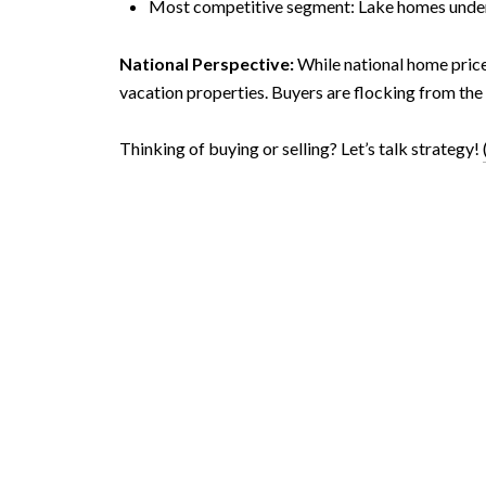
Most competitive segment: Lake homes under
National Perspective:
While national home price
vacation properties. Buyers are flocking from the 
Thinking of buying or selling? Let’s talk strategy!