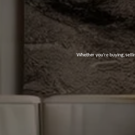
Whether you're buying, selli