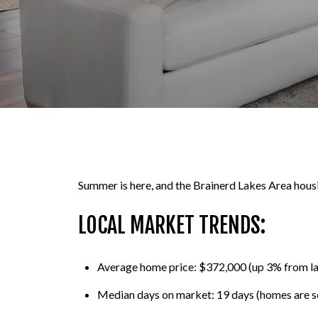
Summer is here, and the Brainerd Lakes Area housing
LOCAL MARKET TRENDS:
Average home price: $372,000 (up 3% from l
Median days on market: 19 days (homes are sel