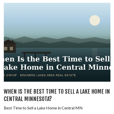
WHEN IS THE BEST TIME TO SELL A LAKE HOME IN
CENTRAL MINNESOTA?
Best Time to Sell a Lake Home in Central MN