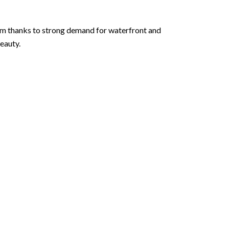
orm thanks to strong demand for waterfront and
eauty.