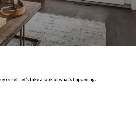
y or sell, let’s take a look at what’s happening: