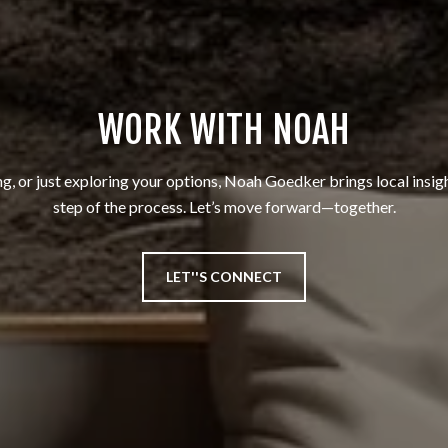
WORK WITH NOAH
ng, or just exploring your options, Noah Goedker brings local insig
step of the process. Let’s move forward—together.
LET''S CONNECT