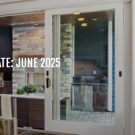
TE: JUNE 2025