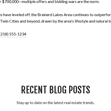
 $700,000—multiple offers and bidding wars are the norm.
s have leveled off, the Brainerd Lakes Area continues to outperf
Twin Cities and beyond, drawn by the area's lifestyle and natural b
(218) 555-1234
RECENT BLOG POSTS
Stay up to date on the latest real estate trends.