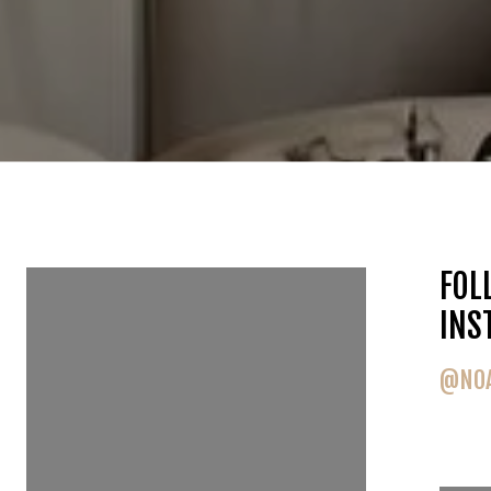
FOLLOW US ON
FOL
INSTAGRAM
INS
@NOAHGOEDKER
@NOA