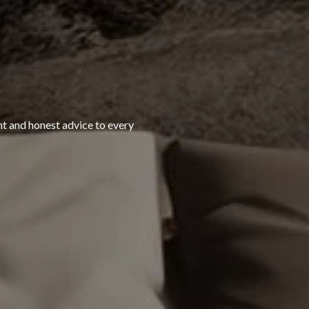
ht and honest advice to every