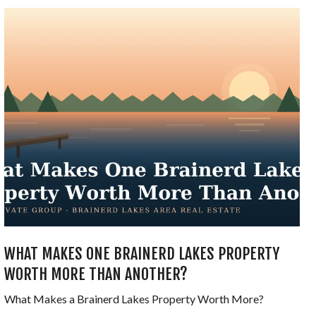
WHAT MAKES ONE BRAINERD LAKES PROPERTY
WORTH MORE THAN ANOTHER?
What Makes a Brainerd Lakes Property Worth More?