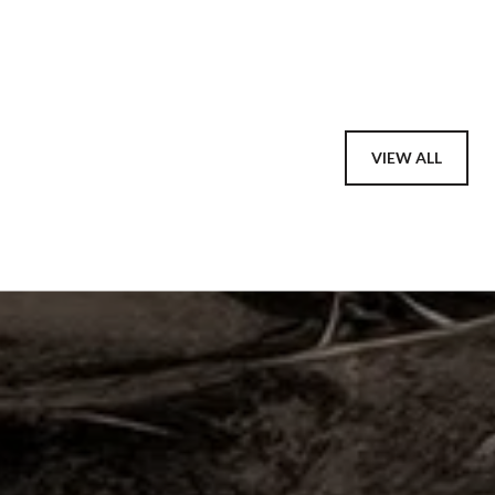
VIEW ALL