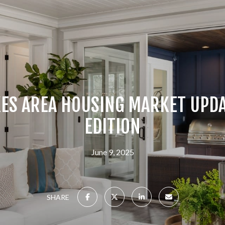
ES AREA HOUSING MARKET UPDA
EDITION
June 9, 2025
SHARE