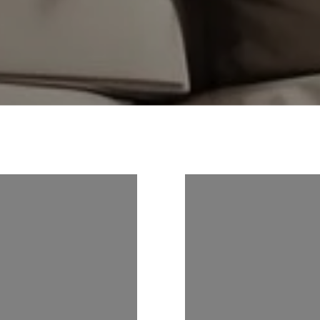
S ON
FOLLOW US ON
M
INSTAGRAM
ER
@NOAHGOEDKER