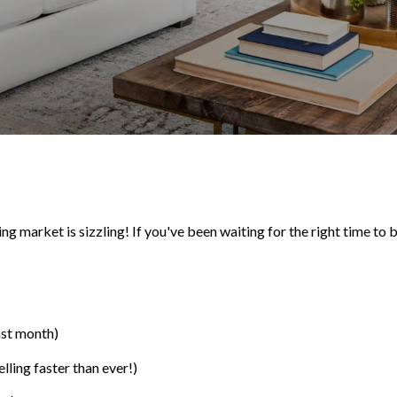
 market is sizzling! If you've been waiting for the right time to bu
ast month)
ling faster than ever!)