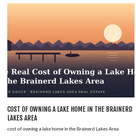
COST OF OWNING A LAKE HOME IN THE BRAINERD
LAKES AREA
cost of owning a lake home in the Brainerd Lakes Area