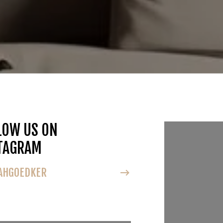
LOW US ON
FOLLOW U
TAGRAM
INSTAGRA
HGOEDKER
@NOAHGOEDK