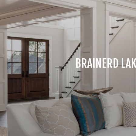
BRAINERD LAK