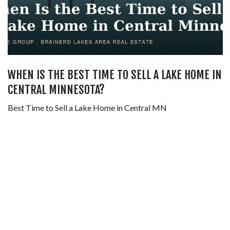
WHEN IS THE BEST TIME TO SELL A LAKE HOME IN
CENTRAL MINNESOTA?
Best Time to Sell a Lake Home in Central MN