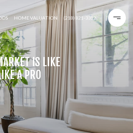
ODS
HOME VALUATION
(218) 821-3312
ARKET IS LIKE
IKE A PRO