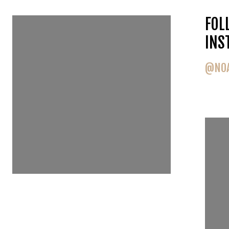
FOLLOW US ON
FOL
INSTAGRAM
INS
@NOAHGOEDKER
@NOA