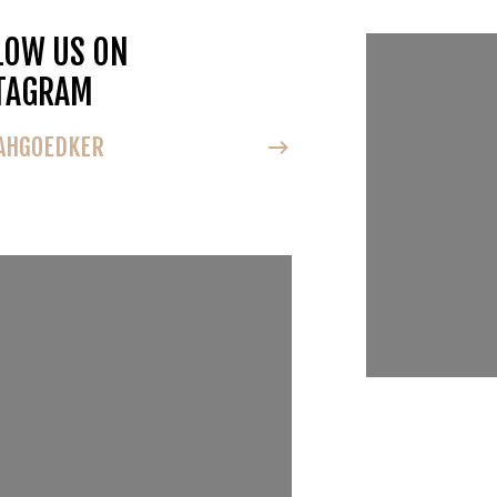
LOW US ON
FOLLOW U
TAGRAM
INSTAGRA
HGOEDKER
@NOAHGOEDK