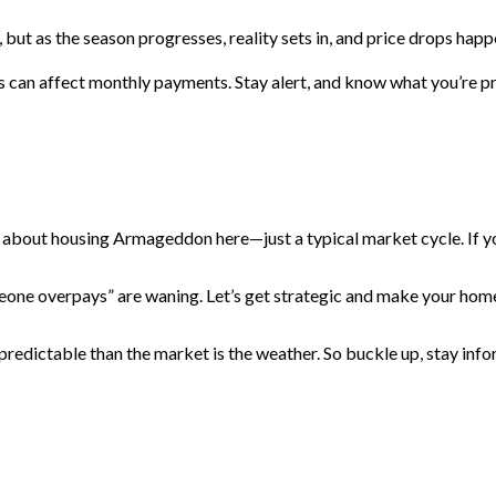
but as the season progresses, reality sets in, and price drops happ
s can affect monthly payments. Stay alert, and know what you’re
ng about housing Armageddon here—just a typical market cycle. If yo
someone overpays” are waning. Let’s get strategic and make your home
redictable than the market is the weather. So buckle up, stay infor