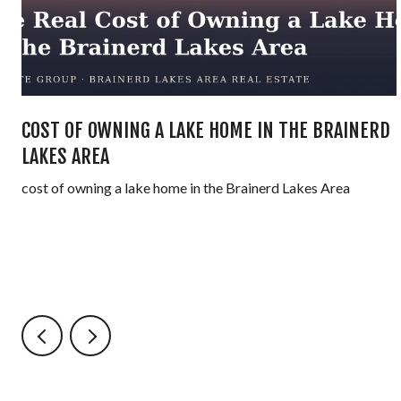
COST OF OWNING A LAKE HOME IN THE BRAINERD
LAKES AREA
cost of owning a lake home in the Brainerd Lakes Area