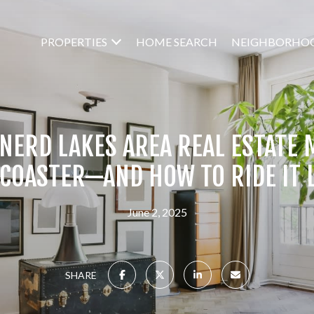
PROPERTIES
HOME SEARCH
NEIGHBORHO
NERD LAKES AREA REAL ESTATE M
 COASTER—AND HOW TO RIDE IT L
June 2, 2025
SHARE