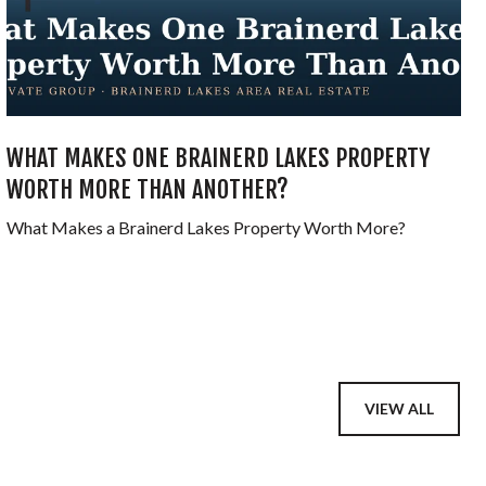
WHAT MAKES ONE BRAINERD LAKES PROPERTY
WORTH MORE THAN ANOTHER?
What Makes a Brainerd Lakes Property Worth More?
VIEW ALL