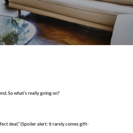
rend. So what’s really going on?
t deal.” (Spoiler alert: it rarely comes gift-