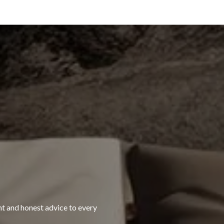
ht and honest advice to every