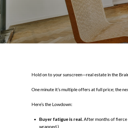
Hold on to your sunscreen—real estate in the Brain
One minute it’s multiple offers at full price; the ne
Here’s the Lowdown:
Buyer fatigue is real.
After months of fierce c
wrapped.)