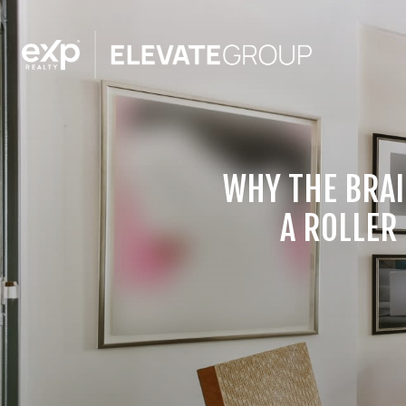
WHY THE BRAI
A ROLLER