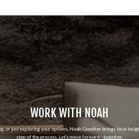
WORK WITH NOAH
ng, or just exploring your options, Noah Goedker brings local insig
step of the process. Let’s move forward—together.