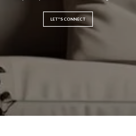
LET''S CONNECT