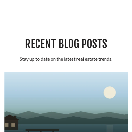
RECENT BLOG POSTS
Stay up to date on the latest real estate trends.