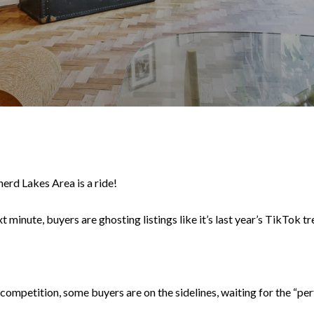
erd Lakes Area is a ride!
xt minute, buyers are ghosting listings like it’s last year’s TikTok t
ompetition, some buyers are on the sidelines, waiting for the “perfec