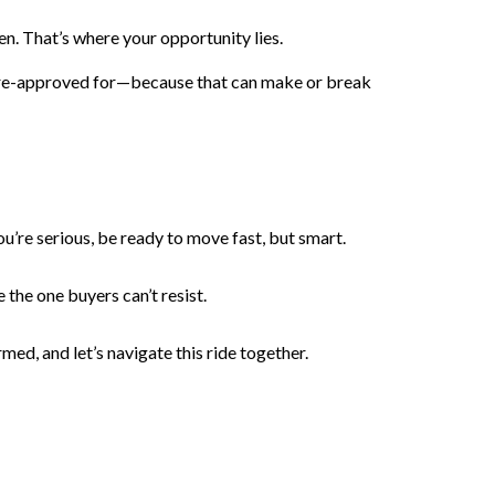
en. That’s where your opportunity lies.
 pre-approved for—because that can make or break
u’re serious, be ready to move fast, but smart.
 the one buyers can’t resist.
med, and let’s navigate this ride together.