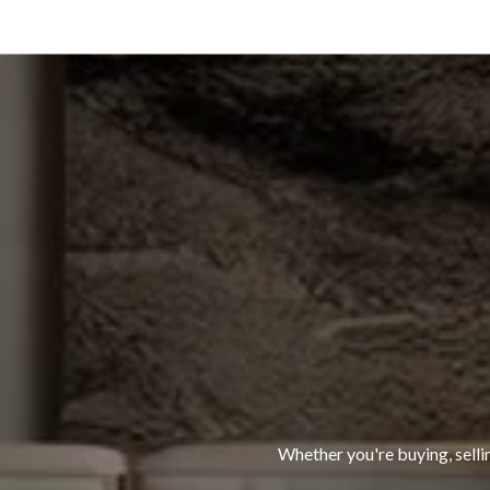
Whether you're buying, selli