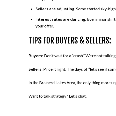
Sellers are adjusting.
Some started sky-high, 
Interest rates are dancing.
Even minor shift
your offer.
TIPS FOR BUYERS & SELLERS:
Buyers:
Don’t wait for a “crash.” We’re not talki
Sellers:
Price it right. The days of “let’s see if 
In the Brainerd Lakes Area, the only thing more unp
Want to talk strategy? Let’s chat.