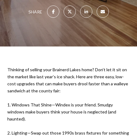
SHARE
Thinking of selling your Brainerd Lakes home? Don’t let it sit on
the market like last year’s ice shack. Here are three easy, low-
cost upgrades that can make buyers drool faster than a walleye
sandwich at the county fair:
1. Windows That Shine—Windex is your friend. Smudgy
windows make buyers think your house is neglected (and
haunted).
2. Lighting—Swap out those 1990s brass fixtures for something