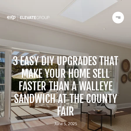
3 EASY DIY UPGRADES THAT
MAKE YOUR HOME SELL
FASTER THAN A WALLEYE
SANDWICH AT THE COUNTY
FAIR
June 5, 2025