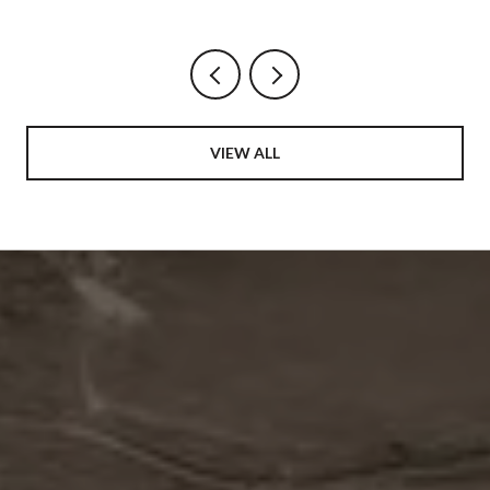
VIEW ALL