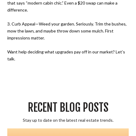
that says “modern cabin chic.” Even a $20 swap can make a
difference.
3. Curb Appeal—Weed your garden. Seriously. Trim the bushes,
mow the lawn, and maybe throw down some mulch. First
impressions matter.
Want help deciding what upgrades pay off in our market? Let’s
talk.
RECENT BLOG POSTS
Stay up to date on the latest real estate trends.