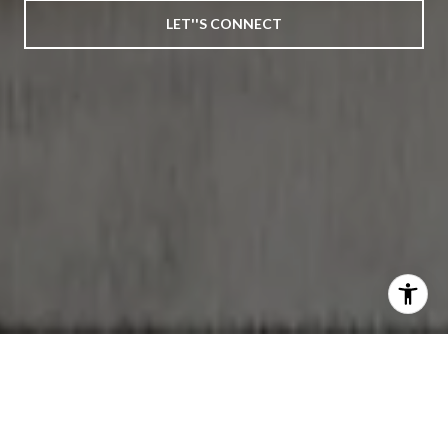
LET''S CONNECT