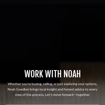
WORK WITH NOAH
Whether you're buying, selling, or just exploring your options,
Noah Goedker brings local insight and honest advice to every
step of the process. Let’s move forward—together.