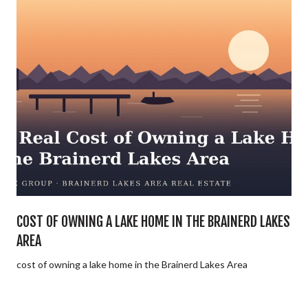
E
COST OF OWNING A LAKE HOME IN THE BRAINERD LAKES
AREA
cost of owning a lake home in the Brainerd Lakes Area