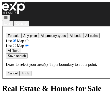
Go to: Homepage
Open navigation
Login
Register
For sale
Any price
All property types
All beds
All baths
List
Map
List
Map
All
filters
Save search
Draw to select your area(s). Tap a boundary to add a point.
Cancel
Apply
Real Estate & Homes for Sale